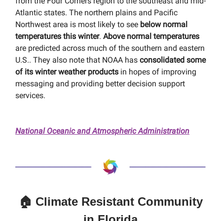
from the Four Corners region to the southeast and mid-
Atlantic states. The northern plains and Pacific
Northwest area is most likely to see
below normal
temperatures this winter
.
Above normal temperatures
are predicted across much of the southern and eastern
U.S.. They also note that NOAA has
consolidated some
of its winter weather products
in hopes of improving
messaging and providing better decision support
services.
National Oceanic and Atmospheric Administration
🏠 Climate Resistant Community
in Florida