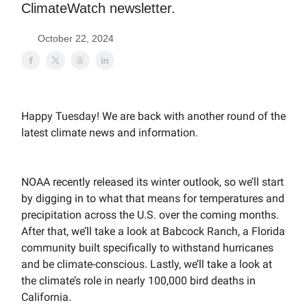
ClimateWatch newsletter.
October 22, 2024
Happy Tuesday! We are back with another round of the
latest climate news and information.
NOAA recently released its winter outlook, so we’ll start
by digging in to what that means for temperatures and
precipitation across the U.S. over the coming months.
After that, we’ll take a look at Babcock Ranch, a Florida
community built specifically to withstand hurricanes
and be climate-conscious. Lastly, we’ll take a look at
the climate’s role in nearly 100,000 bird deaths in
California.