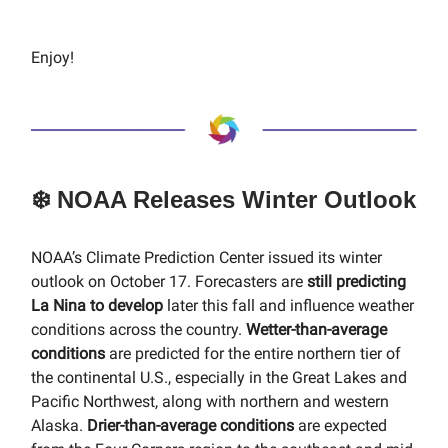
Enjoy!
❄️ NOAA Releases Winter Outlook
NOAA’s Climate Prediction Center issued its winter
outlook on October 17. Forecasters are
still predicting
La Nina to develop
later this fall and influence weather
conditions across the country.
Wetter-than-average
conditions
are predicted for the entire northern tier of
the continental U.S., especially in the Great Lakes and
Pacific Northwest, along with northern and western
Alaska.
Drier-than-average conditions
are expected