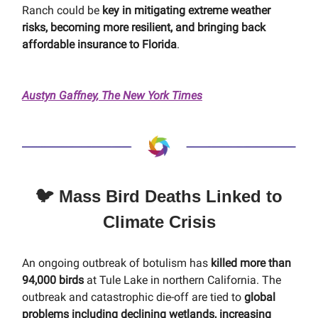
Ranch could be
key in mitigating extreme weather
risks, becoming more resilient, and bringing back
affordable insurance to Florida
.
Austyn Gaffney, The New York Times
🐦 Mass Bird Deaths Linked to
Climate Crisis
An ongoing outbreak of botulism has
killed more than
94,000 birds
at Tule Lake in northern California. The
outbreak and catastrophic die-off are tied to
global
problems including declining wetlands, increasing