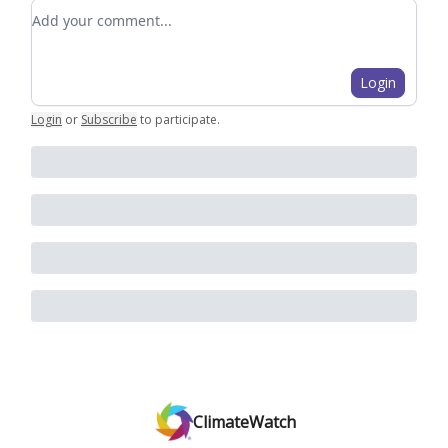
Add your comment
Login
Login
or
Subscribe
to participate
.
ClimateWatch