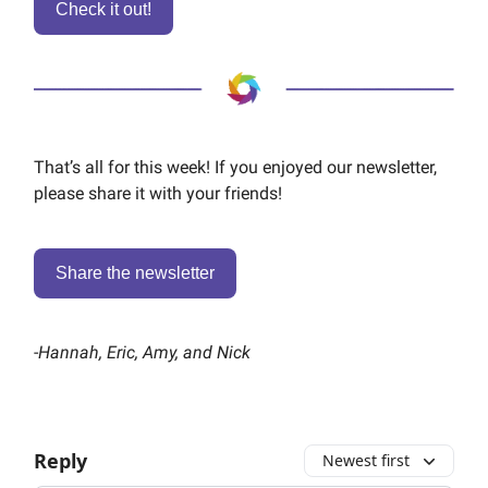
Check it out!
That’s all for this week! If you enjoyed our newsletter,
please share it with your friends!
Share the newsletter
-
Hannah, Eric, Amy, and Nick
Reply
Newest first