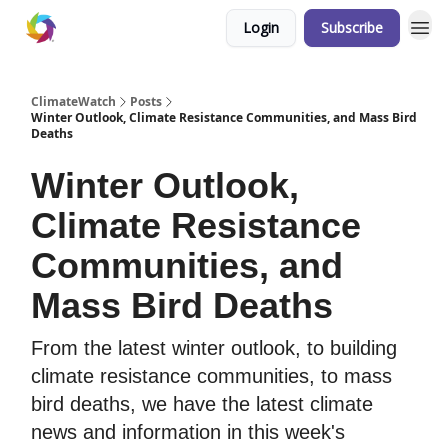
Login
Subscribe
ClimateWatch
Posts
Winter Outlook, Climate Resistance Communities, and Mass Bird
Deaths
Winter Outlook,
Climate Resistance
Communities, and
Mass Bird Deaths
From the latest winter outlook, to building
climate resistance communities, to mass
bird deaths, we have the latest climate
news and information in this week's