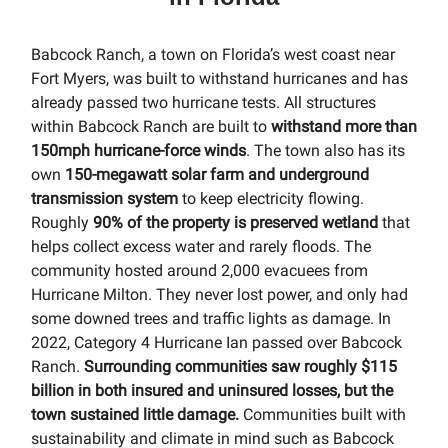
Babcock Ranch, a town on Florida’s west coast near
Fort Myers, was built to withstand hurricanes and has
already passed two hurricane tests. All structures
within Babcock Ranch are built to
withstand more than
150mph hurricane-force winds
. The town also has its
own
150-megawatt solar farm and underground
transmission system
to keep electricity flowing.
Roughly
90% of the property is preserved wetland
that
helps collect excess water and rarely floods. The
community hosted around 2,000 evacuees from
Hurricane Milton. They never lost power, and only had
some downed trees and traffic lights as damage. In
2022, Category 4 Hurricane Ian passed over Babcock
Ranch.
Surrounding communities saw roughly $115
billion in both insured and uninsured losses, but the
town sustained little damage.
Communities built with
sustainability and climate in mind such as Babcock