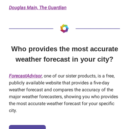
Douglas Main, The Guardian
Who provides the most accurate
weather forecast in your city?
ForecastAdvisor
, one of our sister products, is a free,
publicly available website that provides a five-day
weather forecast and compares the accuracy of the
major weather forecasters, showing you who provides
the most accurate weather forecast for your specific
city.