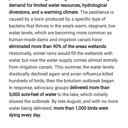
demand for limited water resources, hydrological
diversions, and a warming climate
. The pestilence is
caused by a toxin produced by a specific type of
bacteria that thrives in the area’s warm, stagnant, low
water levels, which are becoming more common as
human-made dams and irrigation canals have
eliminated more than 90% of the areas wetlands
.
Historically, winter rains would fill the wetlands with
water, but now the water supply comes almost entirely
from irrigation canals. This summer, the water levels
drastically declined again and avian influenza killed
hundreds of birds, then the botulism outbreak began.
In response, advocacy groups
delivered more than
5,000 acre-feet of water
to the lake, which initially
slowed the outbreak. By late August, and with no more
water being delivered,
more than 1,000 birds were
dying every day
.