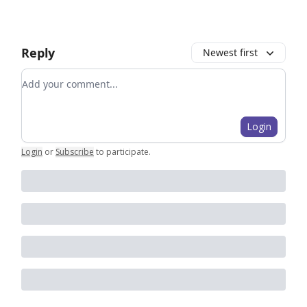
Reply
Newest first
Add your comment
Login
Login
or
Subscribe
to participate
.