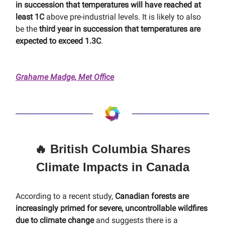
in succession that temperatures will have reached at
least 1C
above pre-industrial levels. It is likely to also
be the
third year in succession that temperatures are
expected to exceed 1.3C
.
Grahame Madge, Met Office
🔥 British Columbia Shares
Climate Impacts in Canada
According to a recent study,
Canadian forests are
increasingly primed for severe, uncontrollable wildfires
due to climate change
and suggests there is a