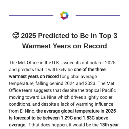
🥵 2025 Predicted to Be in Top 3
Warmest Years on Record
The Met Office in the U.K. issued its outlook for 2025
and predicts that it will likely be
one of the three
warmest years on record
for global average
temperature, falling behind 2024 and 2023. The Met
Office team suggests that despite the tropical Pacific
moving toward La Nina which drives slightly cooler
conditions, and despite a lack of warming influence
from El Nino,
the average global temperature in 2025
is forecast to be between 1.29C and 1.53C above
average
. If that does happen, it would be the
13th year