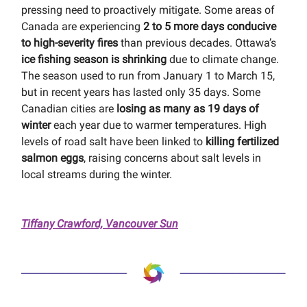
pressing need to proactively mitigate. Some areas of
Canada are experiencing
2 to 5 more days conducive
to high-severity fires
than previous decades. Ottawa’s
ice fishing season is shrinking
due to climate change.
The season used to run from January 1 to March 15,
but in recent years has lasted only 35 days. Some
Canadian cities are
losing as many as 19 days of
winter
each year due to warmer temperatures. High
levels of road salt have been linked to
killing fertilized
salmon eggs
, raising concerns about salt levels in
local streams during the winter.
Tiffany Crawford, Vancouver Sun