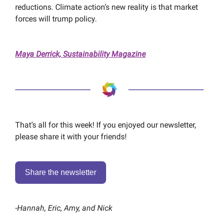
reductions. Climate action’s new reality is that market
forces will trump policy.
Maya Derrick, Sustainability Magazine
That’s all for this week! If you enjoyed our newsletter,
please share it with your friends!
Share the newsletter
-
Hannah, Eric, Amy, and Nick