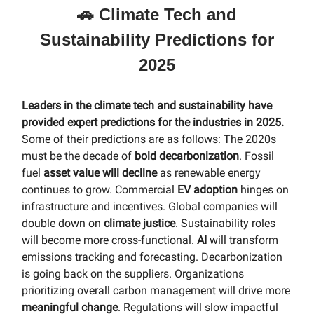
🚗 Climate Tech and
Sustainability Predictions for
2025
Leaders in the climate tech and sustainability have
provided expert predictions for the industries in 2025.
Some of their predictions are as follows: The 2020s
must be the decade of
bold decarbonization
. Fossil
fuel
asset value will decline
as renewable energy
continues to grow. Commercial
EV adoption
hinges on
infrastructure and incentives. Global companies will
double down on
climate justice
. Sustainability roles
will become more cross-functional.
AI
will transform
emissions tracking and forecasting. Decarbonization
is going back on the suppliers. Organizations
prioritizing overall carbon management will drive more
meaningful change
. Regulations will slow impactful