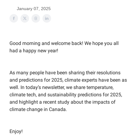
January 07, 2025
Good morning and welcome back! We hope you all
had a happy new year!
As many people have been sharing their resolutions
and predictions for 2025, climate experts have been as
well. In today’s newsletter, we share temperature,
climate tech, and sustainability predictions for 2025,
and highlight a recent study about the impacts of
climate change in Canada.
Enjoy!