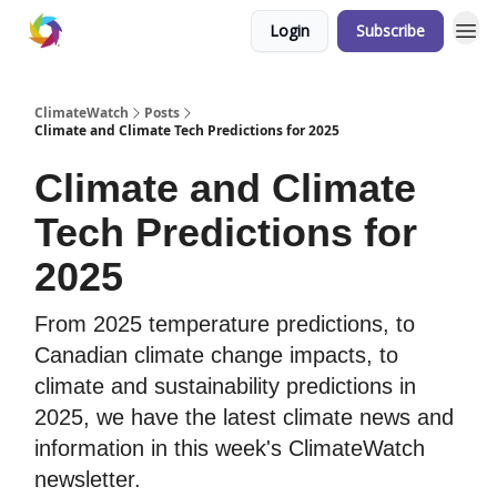
Login
Subscribe
ClimateWatch
Posts
Climate and Climate Tech Predictions for 2025
Climate and Climate
Tech Predictions for
2025
From 2025 temperature predictions, to
Canadian climate change impacts, to
climate and sustainability predictions in
2025, we have the latest climate news and
information in this week's ClimateWatch
newsletter.