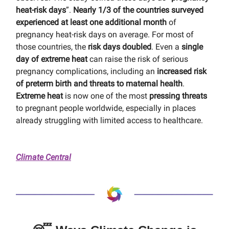
heat-risk days
”.
Nearly 1/3 of the countries surveyed
experienced at least one additional month
of
pregnancy heat-risk days on average. For most of
those countries, the
risk days doubled
. Even a
single
day of extreme heat
can raise the risk of serious
pregnancy complications, including an
increased risk
of preterm birth and threats to maternal health
.
Extreme heat
is now one of the most
pressing threats
to pregnant people worldwide, especially in places
already struggling with limited access to healthcare.
Climate Central