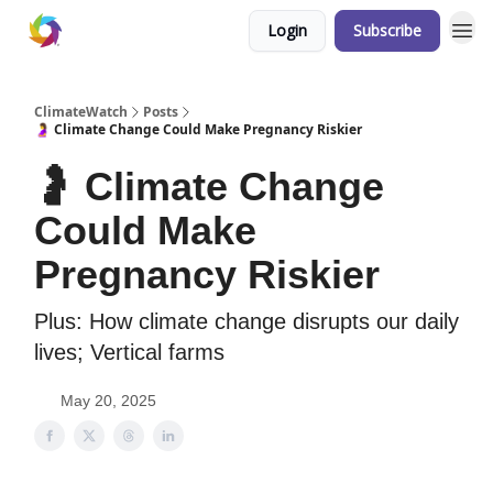
Login
Subscribe
ClimateWatch
Posts
🤰 Climate Change Could Make Pregnancy Riskier
🤰 Climate Change
Could Make
Pregnancy Riskier
Plus: How climate change disrupts our daily
lives; Vertical farms
May 20, 2025