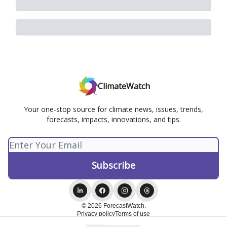
ClimateWatch
Your one-stop source for climate news, issues, trends,
forecasts, impacts, innovations, and tips.
© 2026 ForecastWatch.
Privacy policy
Terms of use
Powered by beehiiv