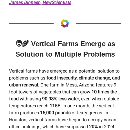
James Dinneen, NewScientists
🧑‍🌾 Vertical Farms Emerge as
Solution to Multiple Problems
Vertical farms have emerged as a potential solution to
problems such as
food insecurity, climate change, and
urban renewal
. One farm in Mesa, Arizona features 9
foot towers of vegetables that can grow
10 times the
food
with using
90-98% less water
, even when outside
temperatures reach
115F
. In one month, the vertical
farm produces
15,000 pounds
of leafy greens. In
Houston, vertical farms have begun to occupy vacant
office buildings, which have surpassed
20%
in 2024.