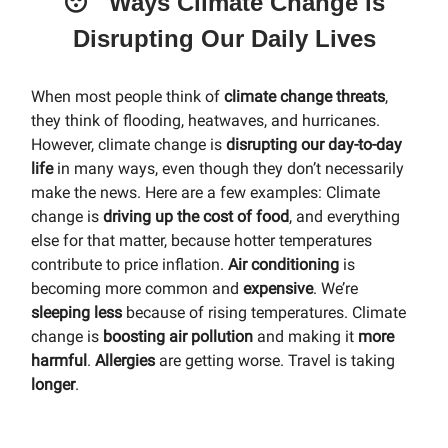
😴 Ways Climate Change is
Disrupting Our Daily Lives
When most people think of
climate change threats
,
they think of flooding, heatwaves, and hurricanes.
However, climate change is
disrupting our day-to-day
life
in many ways, even though they don’t necessarily
make the news. Here are a few examples: Climate
change is
driving up the cost of food
, and everything
else for that matter, because hotter temperatures
contribute to price inflation.
Air conditioning
is
becoming more common and
expensive
. We’re
sleeping less
because of rising temperatures. Climate
change is
boosting air pollution
and making it
more
harmful
.
Allergies
are getting worse. Travel is taking
longer
.