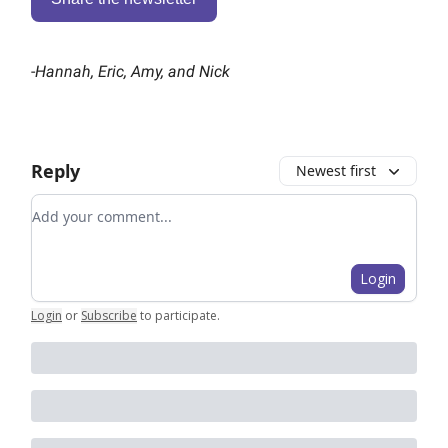
-
Hannah, Eric, Amy, and Nick
Reply
Newest first
Add your comment
Login
Login
or
Subscribe
to participate
.