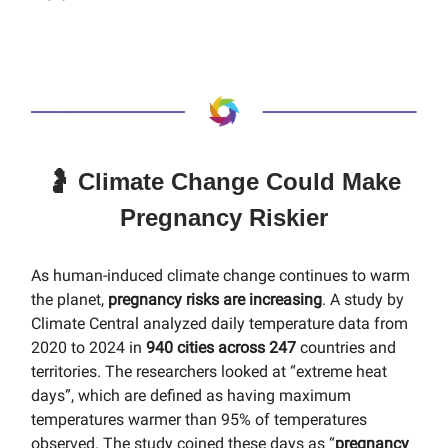
🤰 Climate Change Could Make
Pregnancy Riskier
As human-induced climate change continues to warm
the planet,
pregnancy risks are increasing
. A study by
Climate Central analyzed daily temperature data from
2020 to 2024 in
940 cities across 247
countries and
territories. The researchers looked at “extreme heat
days”, which are defined as having maximum
temperatures warmer than 95% of temperatures
observed. The study coined these days as “
pregnancy