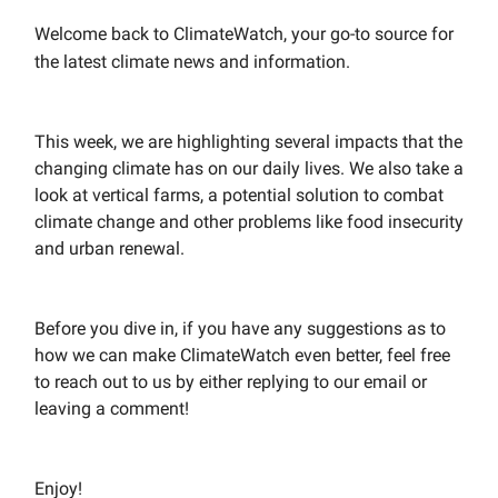
Welcome back to ClimateWatch, your go-to source for
the latest climate news and information.
This week, we are highlighting several impacts that the
changing climate has on our daily lives. We also take a
look at vertical farms, a potential solution to combat
climate change and other problems like food insecurity
and urban renewal.
Before you dive in, if you have any suggestions as to
how we can make ClimateWatch even better, feel free
to reach out to us by either replying to our email or
leaving a comment!
Enjoy!