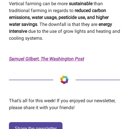
Vertical farming can be more
sustainable
than
traditional farming in regards to
reduced carbon
emissions, water usage, pesticide use, and higher
water savings
. The downfall is that they are
energy
intensive
due to the use of grow lights and heating and
cooling systems.
Samuel Gilbert, The Washington Post
That’s all for this week! If you enjoyed our newsletter,
please share it with your friends!
Share the newsletter