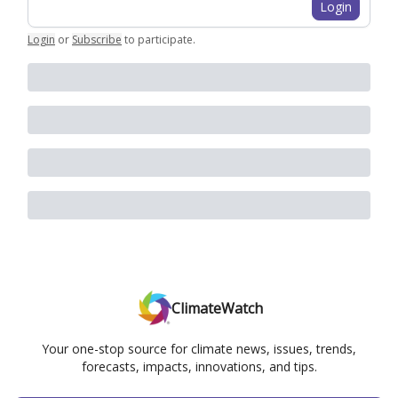
Login
Login
or
Subscribe
to participate
.
ClimateWatch
Your one-stop source for climate news, issues, trends,
forecasts, impacts, innovations, and tips.