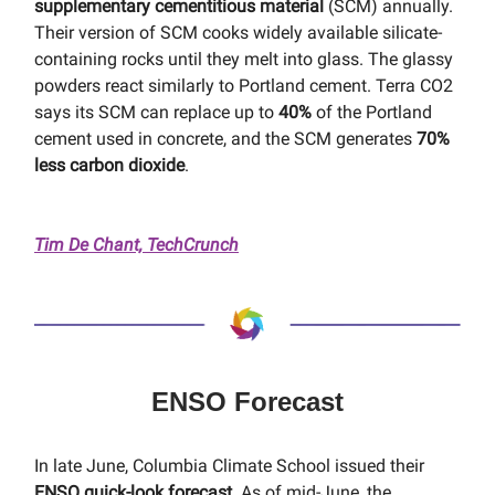
supplementary cementitious material
(SCM) annually.
Their version of SCM cooks widely available silicate-
containing rocks until they melt into glass. The glassy
powders react similarly to Portland cement. Terra CO2
says its SCM can replace up to
40%
of the Portland
cement used in concrete, and the SCM generates
70%
less carbon dioxide
.
Tim De Chant, TechCrunch
ENSO Forecast
In late June, Columbia Climate School issued their
ENSO quick-look forecast
. As of mid-June, the