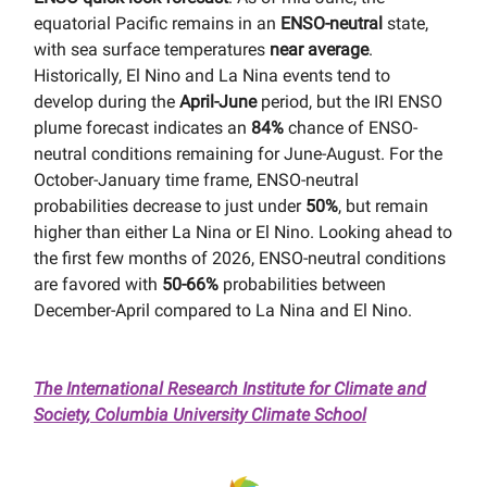
equatorial Pacific remains in an
ENSO-neutral
state,
with sea surface temperatures
near average
.
Historically, El Nino and La Nina events tend to
develop during the
April-June
period, but the IRI ENSO
plume forecast indicates an
84%
chance of ENSO-
neutral conditions remaining for June-August. For the
October-January time frame, ENSO-neutral
probabilities decrease to just under
50%
, but remain
higher than either La Nina or El Nino. Looking ahead to
the first few months of 2026, ENSO-neutral conditions
are favored with
50-66%
probabilities between
December-April compared to La Nina and El Nino.
The International Research Institute for Climate and
Society, Columbia University Climate School