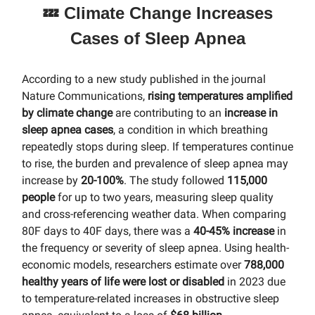
💤 Climate Change Increases
Cases of Sleep Apnea
According to a new study published in the journal
Nature Communications,
rising temperatures amplified
by climate change
are contributing to an
increase in
sleep apnea cases
, a condition in which breathing
repeatedly stops during sleep. If temperatures continue
to rise, the burden and prevalence of sleep apnea may
increase by
20-100%
. The study followed
115,000
people
for up to two years, measuring sleep quality
and cross-referencing weather data. When comparing
80F days to 40F days, there was a
40-45% increase
in
the frequency or severity of sleep apnea. Using health-
economic models, researchers estimate over
788,000
healthy years
of life were lost or disabled
in 2023 due
to temperature-related increases in obstructive sleep