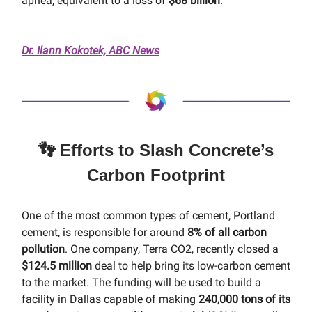
apnea, equivalent to a loss of
$68 billion
.
Dr. Ilann Kokotek, ABC News
👣 Efforts to Slash Concrete’s
Carbon Footprint
One of the most common types of cement, Portland
cement, is responsible for around
8% of all carbon
pollution
. One company, Terra CO2, recently closed a
$124.5 million
deal to help bring its low-carbon cement
to the market. The funding will be used to build a
facility in Dallas capable of making
240,000 tons of its