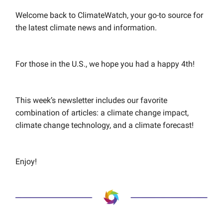
Welcome back to ClimateWatch, your go-to source for
the latest climate news and information.
For those in the U.S., we hope you had a happy 4th!
This week’s newsletter includes our favorite
combination of articles: a climate change impact,
climate change technology, and a climate forecast!
Enjoy!