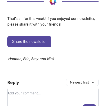
That’s all for this week! If you enjoyed our newsletter,
please share it with your friends!
Share the newsletter
-
Hannah, Eric, Amy, and Nick
Reply
Newest first
Add your comment