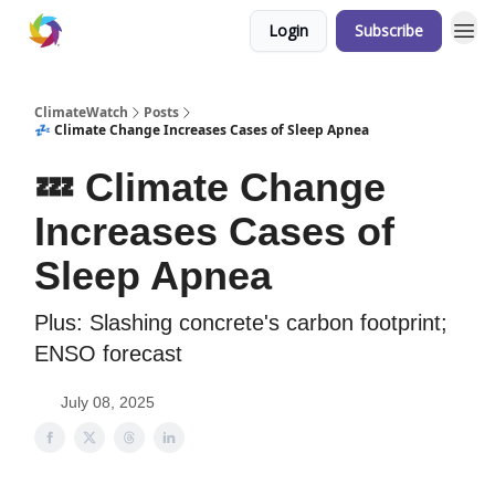
Login
Subscribe
ClimateWatch
Posts
💤 Climate Change Increases Cases of Sleep Apnea
💤 Climate Change
Increases Cases of
Sleep Apnea
Plus: Slashing concrete's carbon footprint;
ENSO forecast
July 08, 2025