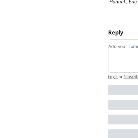
-
Hannah, Eric
Reply
Add your c
Login
or
Subscri