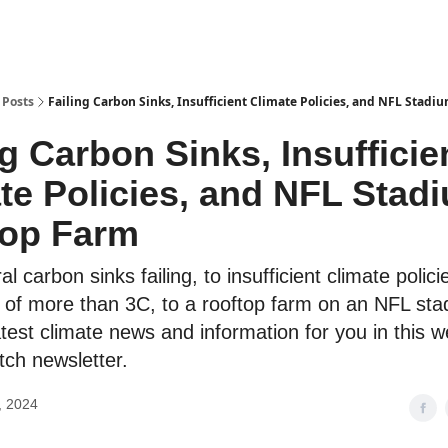
Posts
Failing Carbon Sinks, Insufficient Climate Policies, and NFL Stad
ng Carbon Sinks, Insufficie
te Policies, and NFL Stad
top Farm
l carbon sinks failing, to insufficient climate polici
 of more than 3C, to a rooftop farm on an NFL st
test climate news and information for you in this w
ch newsletter.
, 2024