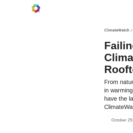
ClimateWatch
Faili
Clima
Roof
From natura
in warming
have the la
ClimateWat
October 29