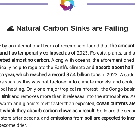
🌊 Natural Carbon Sinks are Failing
y by an international team of researchers found that
the amount
and has temporarily collapsed
as of 2023. Forests, plants, and s
rbed almost no carbon
. Along with oceans, the aforementioned
cally help to regulate the Earth’s climate and
absorb about half
h year, which reached a record 37.4 billion tons
in 2023. A sudd
ks such as this was not factored into climate models, and could 
bal heating. Only one major tropical rainforest - the Congo basi
 sink
and removes more than it releases into the atmosphere. A
warm and glaciers melt faster than expected,
ocean currents ar
at which they absorb carbon slows as a result
. Soils are the seco
 store after oceans, and
emissions from soil are expected to inc
become drier.