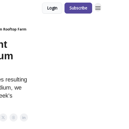
Login
Subscribe
ium Rooftop Farm
nt
ium
es resulting
adium, we
eek's