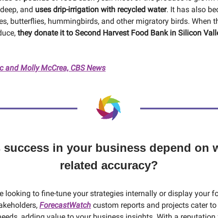
 deep, and
uses drip-irrigation with recycled water
. It has also b
es, butterflies, hummingbirds, and other migratory birds. When 
duce,
they donate it to Second Harvest Food Bank in Silicon Vall
 and Molly McCrea, CBS News
 success in your business depend on 
related accuracy?
 looking to fine-tune your strategies internally or display your f
akeholders,
ForecastWatch
custom reports and projects cater to 
eeds, adding value to your business insights. With a reputation fo