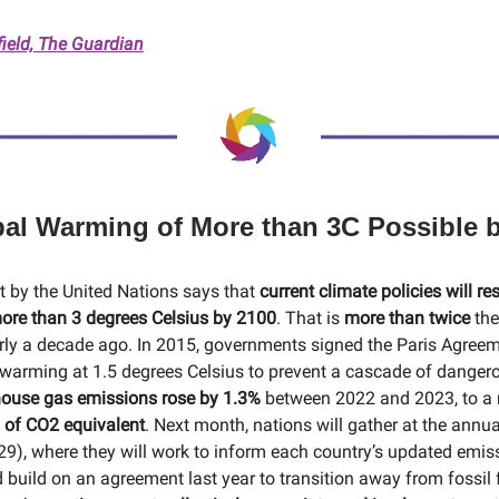
field, The Guardian
obal Warming of More than 3C Possible 
rt by the United Nations says that
current climate policies will res
ore than 3 degrees Celsius by 2100
. That is
more than twice
the
rly a decade ago. In 2015, governments signed the Paris Agree
warming at 1.5 degrees Celsius to prevent a cascade of danger
ouse gas emissions rose by 1.3%
between 2022 and 2023, to a 
 of CO2 equivalent
. Next month, nations will gather at the annu
), where they will work to inform each country’s updated emiss
d build on an agreement last year to transition away from fossil 