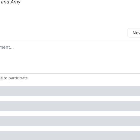
, and Amy
New
omment
be
to participate
.