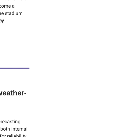
ecome a
the stadium
ey
.
weather-
orecasting
both internal
r reliability