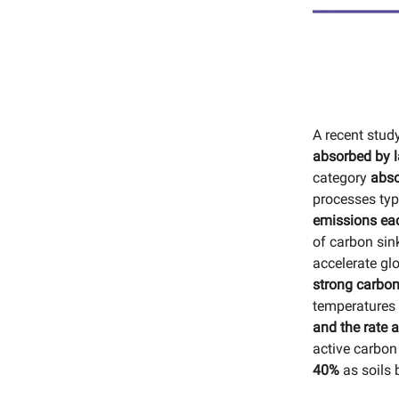
A recent stud
absorbed by l
category
abso
processes typi
emissions eac
of carbon sin
accelerate glo
strong carbon
temperatures 
and the rate 
active carbon
40%
as soils 