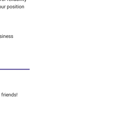
our position
siness
 friends!