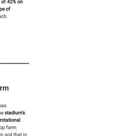
t of 42% on
pe of
ach.
arm
has
The
stadium’s
rotational
top farm
 soil that is