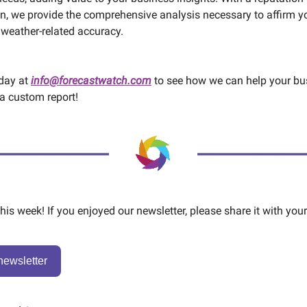
n, we provide the comprehensive analysis necessary to affirm y
 weather-related accuracy.
oday at
info@forecastwatch.com
to see how we can help your bu
a custom report!
 this week! If you enjoyed our newsletter, please share it with your
newsletter