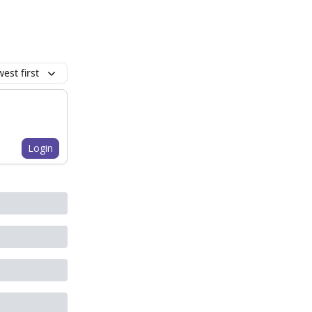
est first
Login