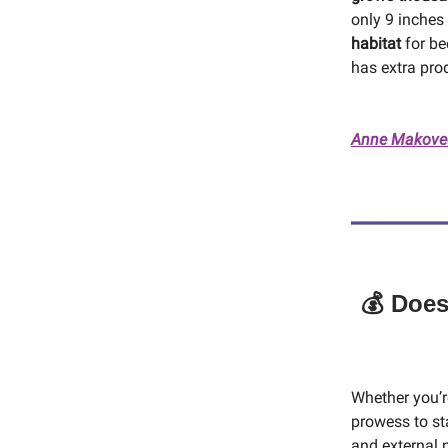
only 9 inches
habitat
for be
has extra pro
Anne Makovec
💰 Does
Whether you’re
prowess to st
and external n