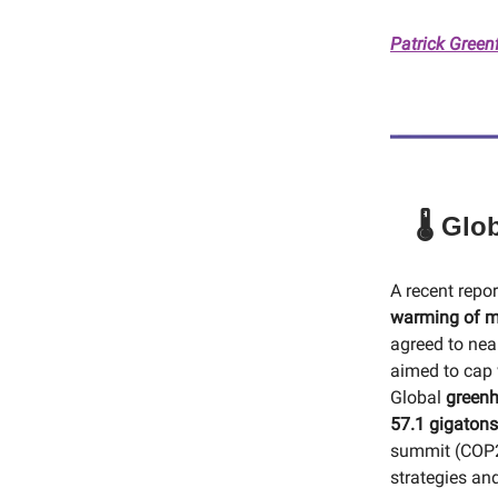
Patrick Green
🌡️ Gl
A recent repo
warming of m
agreed to nea
aimed to cap 
Global
greenh
57.1 gigatons
summit (COP29
strategies an