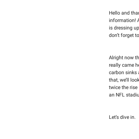
Hello and tha
information! 
is dressing up
don’t forget 
Alright now t
really came he
carbon sinks 
that, we’ll lo
twice the rise
an NFL stadiu
Let’s dive in.