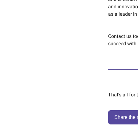
and innovatio
as a leader in
Contact us t
succeed with 
That’s all for
Share the 