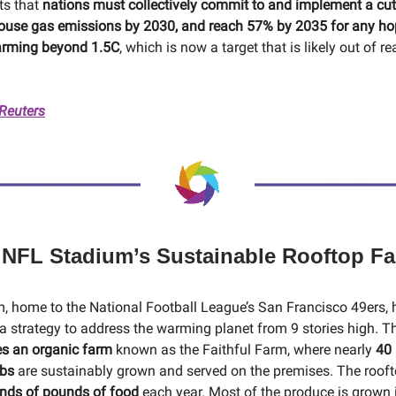
ts that
nations must collectively commit to and implement a cu
ouse gas emissions by 2030, and reach 57% by 2035 for any ho
arming beyond 1.5C
, which is now a target that is likely out of re
 Reuters
 NFL Stadium’s Sustainable Rooftop F
m, home to the National Football League’s San Francisco 49ers, 
 strategy to address the warming planet from 9 stories high. 
es an organic farm
known as the Faithful Farm, where nearly
40 
rbs
are sustainably grown and served on the premises. The roof
nds of pounds of food
each year. Most of the produce is grown in