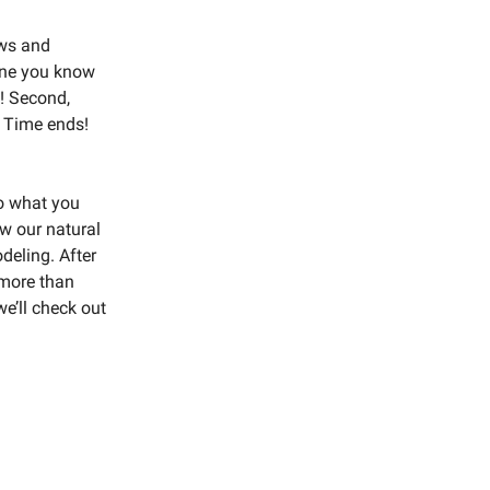
ews and
eone you know
t! Second,
g Time ends!
to what you
ow our natural
deling. After
n more than
we’ll check out