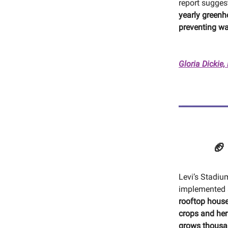
report sugges
yearly greenh
preventing w
Gloria Dickie,
🏈
Levi’s Stadiu
implemented a
rooftop hous
crops and he
grows thousa