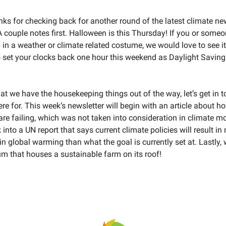
nks for checking back for another round of the latest climate n
A couple notes first. Halloween is this Thursday! If you or som
 in a weather or climate related costume, we would love to see i
to set your clocks back one hour this weekend as Daylight Savin
hat we have the housekeeping things out of the way, let’s get in 
re for. This week’s newsletter will begin with an article about h
are failing, which was not taken into consideration in climate mo
ok into a UN report that says current climate policies will result i
 in global warming than what the goal is currently set at. Lastly, 
m that houses a sustainable farm on its roof!