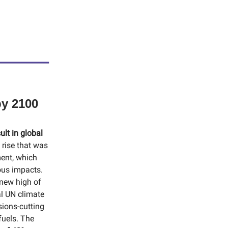
by 2100
ult in global
 rise that was
ment, which
ous impacts.
new high of
al UN climate
ions-cutting
fuels. The