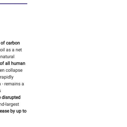
 of carbon
oil as a net
 natural
 of all human
en collapse
rapidly
n - remains a
s
e disrupted
nd-largest
rease by up to