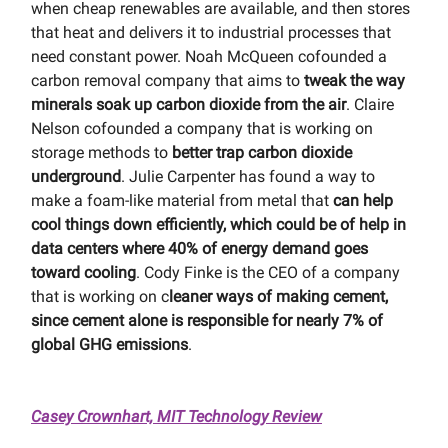
when cheap renewables are available, and then stores
that heat and delivers it to industrial processes that
need constant power. Noah McQueen cofounded a
carbon removal company that aims to
tweak the way
minerals soak up carbon dioxide from the air
. Claire
Nelson cofounded a company that is working on
storage methods to
better trap carbon dioxide
underground
. Julie Carpenter has found a way to
make a foam-like material from metal that
can help
cool things down efficiently, which could be of help in
data centers where 40% of energy demand goes
toward cooling
. Cody Finke is the CEO of a company
that is working on c
leaner ways of making cement,
since cement alone is responsible for nearly 7% of
global GHG emissions
.
Casey Crownhart, MIT Technology Review