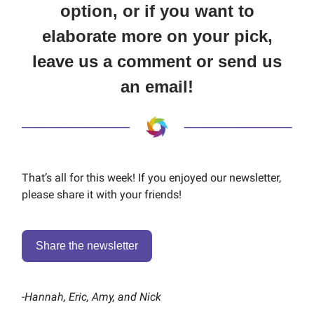
option, or if you want to
elaborate more on your pick,
leave us a comment or send us
an email!
That’s all for this week! If you enjoyed our newsletter,
please share it with your friends!
Share the newsletter
-
Hannah, Eric, Amy, and Nick