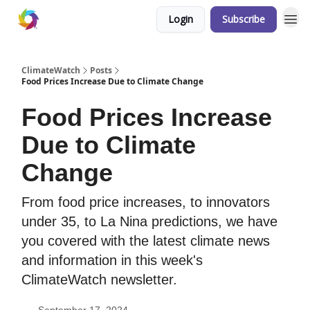
Login
Subscribe
ClimateWatch
Posts
Food Prices Increase Due to Climate Change
Food Prices Increase
Due to Climate
Change
From food price increases, to innovators
under 35, to La Nina predictions, we have
you covered with the latest climate news
and information in this week's
ClimateWatch newsletter.