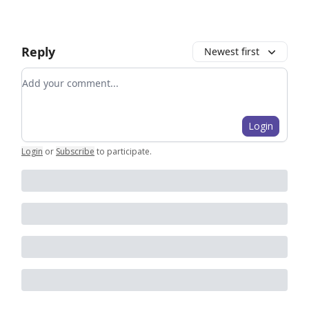
Reply
Newest first
Add your comment
Login
Login
or
Subscribe
to participate
.