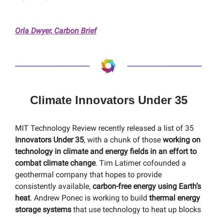
Orla Dwyer, Carbon Brief
Climate Innovators Under 35
MIT Technology Review recently released a list of 35
Innovators Under 35
, with a chunk of those
working on
technology in climate and energy fields in an effort to
combat climate change
. Tim Latimer cofounded a
geothermal company that hopes to provide
consistently available,
carbon-free energy using Earth’s
heat
. Andrew Ponec is working to build
thermal energy
storage systems
that use technology to heat up blocks