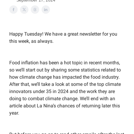
September 17, 2024
Happy Tuesday! We have a great newsletter for you
this week, as always.
Food inflation has been a hot topic in recent months,
so we’ll start out by sharing some statistics related to
how climate change has impacted the food industry.
After that, we’ll take a look at some of the top climate
innovators under 35 in 2024 and the work they are
doing to combat climate change. We’ll end with an
article about La Nina’s chances of returning later this
year.