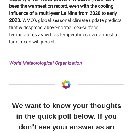
been the warmest on record, even with the cooling
influence of a multi-year La Nina from 2020 to early
2023.
WMO’s global seasonal climate update predicts
that widespread above-normal sea-surface
temperatures as well as temperatures over almost all
land areas will persist.
World Meteorological Organization
We want to know your thoughts
in the quick poll below. If you
don’t see your answer as an