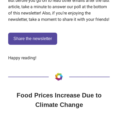
But before you go on to read other emails after the last
article, take a minute to answer our poll at the bottom
of this newsletter! Also, if you’re enjoying the
newsletter, take a moment to share it with your friends!
Share the newsletter
Happy reading!
Food Prices Increase Due to
Climate Change