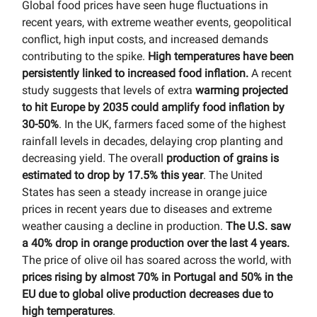
Global food prices have seen huge fluctuations in
recent years, with extreme weather events, geopolitical
conflict, high input costs, and increased demands
contributing to the spike.
High temperatures have been
persistently linked to increased food inflation.
A recent
study suggests that levels of extra
warming projected
to hit Europe by 2035 could amplify food inflation by
30-50%
. In the UK, farmers faced some of the highest
rainfall levels in decades, delaying crop planting and
decreasing yield. The overall
production of grains is
estimated to drop by 17.5% this year
. The United
States has seen a steady increase in orange juice
prices in recent years due to diseases and extreme
weather causing a decline in production.
The U.S. saw
a 40% drop in orange production over the last 4 years.
The price of olive oil has soared across the world, with
prices rising by almost 70% in Portugal and 50% in the
EU due to global olive production decreases due to
high temperatures
.