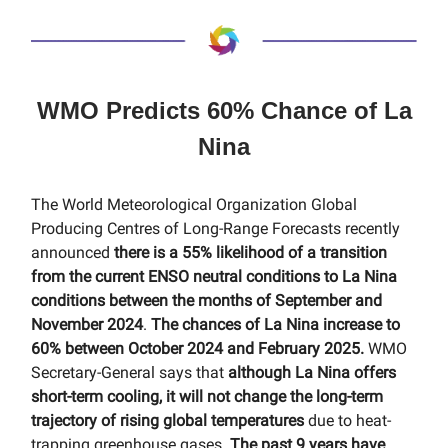
WMO Predicts 60% Chance of La
Nina
The World Meteorological Organization Global
Producing Centres of Long-Range Forecasts recently
announced
there is a 55% likelihood of a transition
from the current ENSO neutral conditions to La Nina
conditions between the months of September and
November 2024
.
The chances of La Nina increase to
60% between October 2024 and February 2025.
WMO
Secretary-General says that
although La Nina offers
short-term cooling, it will not change the long-term
trajectory of rising global temperatures
due to heat-
trapping greenhouse gases.
The past 9 years have