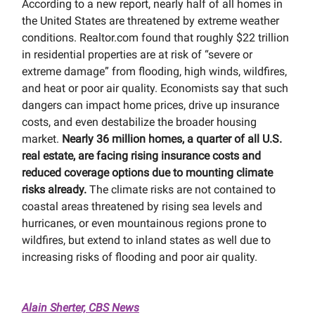
According to a new report, nearly half of all homes in
the United States are threatened by extreme weather
conditions. Realtor.com found that roughly $22 trillion
in residential properties are at risk of “severe or
extreme damage” from flooding, high winds, wildfires,
and heat or poor air quality. Economists say that such
dangers can impact home prices, drive up insurance
costs, and even destabilize the broader housing
market.
Nearly 36 million homes, a quarter of all U.S.
real estate, are facing rising insurance costs and
reduced coverage options due to mounting climate
risks already.
The climate risks are not contained to
coastal areas threatened by rising sea levels and
hurricanes, or even mountainous regions prone to
wildfires, but extend to inland states as well due to
increasing risks of flooding and poor air quality.
Alain Sherter, CBS News