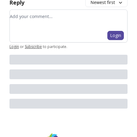
Reply
Newest first
Add your comment
Login
Login
or
Subscribe
to participate
.