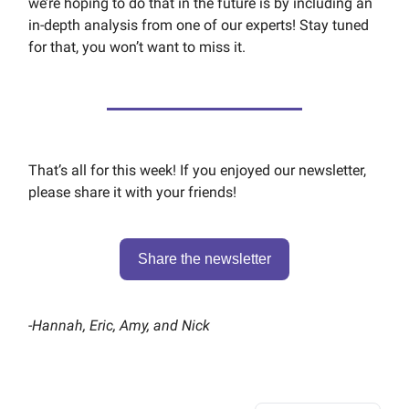
we’re hoping to do that in the future is by including an
in-depth analysis from one of our experts! Stay tuned
for that, you won’t want to miss it.
That’s all for this week! If you enjoyed our newsletter,
please share it with your friends!
Share the newsletter
-
Hannah, Eric, Amy, and Nick