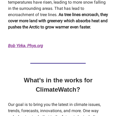
temperatures have risen, leading to more snow falling
in the surrounding areas. That has lead to
encroachment of tree lines.
As tree lines encroach, they
cover more land with greenery which absorbs heat and
pushes the Arctic to grow warmer even faster.
Bob Yirka, Phys.org
What’s in the works for
ClimateWatch?
Our goal is to bring you the latest in climate issues,
trends, forecasts, innovations, and more. One way