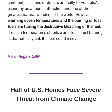
contributes billions of dollars annually to Australia’s
economy as a tourist attraction and one of the
greatest natural wonders of the world. However,
warming ocean temperatures and the burning of fossil
fuels are fueling the destructive bleaching of the reef.
If ocean temperatures stabilize and fossil fuel burning
is dramatically cut, the reef could recover.
Helen Regan, CNN
Half of U.S. Homes Face Severe
Threat from Climate Change