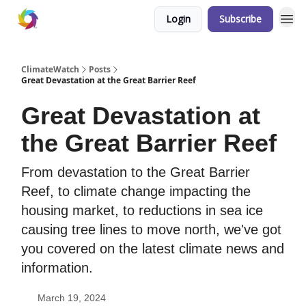
Login
Subscribe
ClimateWatch
Posts
Great Devastation at the Great Barrier Reef
Great Devastation at
the Great Barrier Reef
From devastation to the Great Barrier
Reef, to climate change impacting the
housing market, to reductions in sea ice
causing tree lines to move north, we've got
you covered on the latest climate news and
information.
March 19, 2024