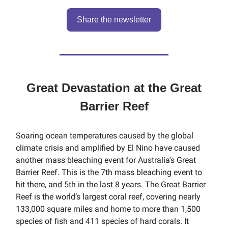
Share the newsletter
Great Devastation at the Great
Barrier Reef
Soaring ocean temperatures caused by the global
climate crisis and amplified by El Nino have caused
another mass bleaching event for Australia’s Great
Barrier Reef. This is the 7th mass bleaching event to
hit there, and 5th in the last 8 years. The Great Barrier
Reef is the world’s largest coral reef, covering nearly
133,000 square miles and home to more than 1,500
species of fish and 411 species of hard corals. It