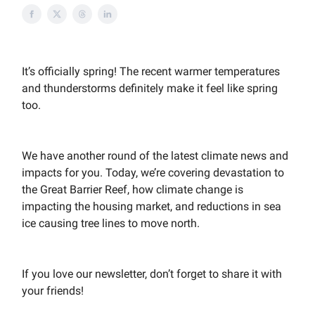
It’s officially spring! The recent warmer temperatures
and thunderstorms definitely make it feel like spring
too.
We have another round of the latest climate news and
impacts for you. Today, we’re covering devastation to
the Great Barrier Reef, how climate change is
impacting the housing market, and reductions in sea
ice causing tree lines to move north.
If you love our newsletter, don’t forget to share it with
your friends!