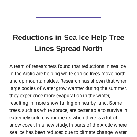
Reductions in Sea Ice Help Tree
Lines Spread North
A team of researchers found that reductions in sea ice
in the Arctic are helping white spruce trees move north
and up mountainsides. Research has shown that when
large bodies of water grow warmer during the summer,
they experience more evaporation in the winter,
resulting in more snow falling on nearby land. Some
trees, such as white spruce, are better able to survive in
extremely cold environments when there is a lot of
snow cover. In a new study, in parts of the Arctic where
sea ice has been reduced due to climate change, water