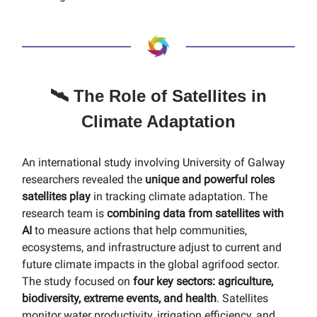
🛰️ The Role of Satellites in
Climate Adaptation
An international study involving University of Galway
researchers revealed the
unique and powerful roles
satellites play
in tracking climate adaptation. The
research team is
combining data from satellites with
AI
to measure actions that help communities,
ecosystems, and infrastructure adjust to current and
future climate impacts in the global agrifood sector.
The study focused on
four key sectors: agriculture,
biodiversity, extreme events, and health
. Satellites
monitor water productivity, irrigation efficiency, and