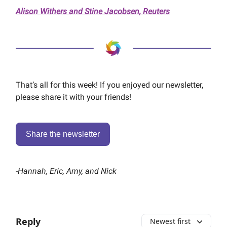
Alison Withers and Stine Jacobsen, Reuters
That’s all for this week! If you enjoyed our newsletter,
please share it with your friends!
Share the newsletter
-
Hannah, Eric, Amy, and Nick
Reply
Newest first