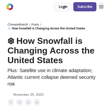
Login
Subscribe
ClimateWatch
Posts
❄️ How Snowfall is Changing Across the United States
❄️ How Snowfall is
Changing Across the
United States
Plus: Satellite use in climate adaptation;
Atlantic current collapse deemed security
risk
November 25, 2025