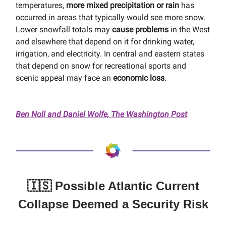
temperatures,
more mixed precipitation or rain
has
occurred in areas that typically would see more snow.
Lower snowfall totals may
cause problems
in the West
and elsewhere that depend on it for drinking water,
irrigation, and electricity. In central and eastern states
that depend on snow for recreational sports and
scenic appeal may face an
economic loss
.
Ben Noll and Daniel Wolfe, The Washington Post
🇮🇸 Possible Atlantic Current
Collapse Deemed a Security Risk