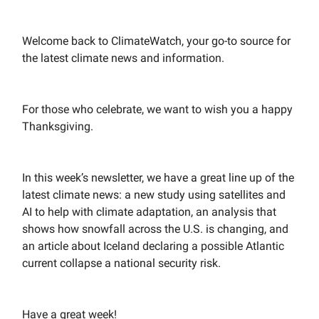
Welcome back to ClimateWatch, your go-to source for
the latest climate news and information.
For those who celebrate, we want to wish you a happy
Thanksgiving.
In this week’s newsletter, we have a great line up of the
latest climate news: a new study using satellites and
AI to help with climate adaptation, an analysis that
shows how snowfall across the U.S. is changing, and
an article about Iceland declaring a possible Atlantic
current collapse a national security risk.
Have a great week!