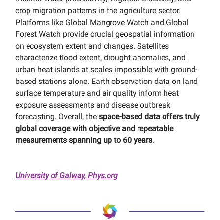
crop migration patterns in the agriculture sector.
Platforms like Global Mangrove Watch and Global
Forest Watch provide crucial geospatial information
on ecosystem extent and changes. Satellites
characterize flood extent, drought anomalies, and
urban heat islands at scales impossible with ground-
based stations alone. Earth observation data on land
surface temperature and air quality inform heat
exposure assessments and disease outbreak
forecasting. Overall, the
space-based data offers truly
global coverage with objective and repeatable
measurements spanning up to 60 years
.
University of Galway, Phys.org