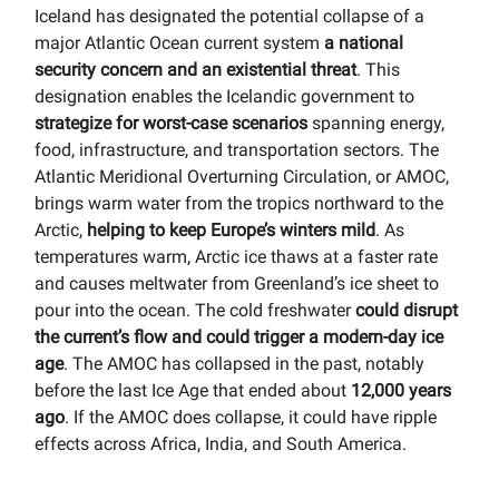
Iceland has designated the potential collapse of a
major Atlantic Ocean current system
a national
security concern and an existential threat
. This
designation enables the Icelandic government to
strategize for worst-case scenarios
spanning energy,
food, infrastructure, and transportation sectors. The
Atlantic Meridional Overturning Circulation, or AMOC,
brings warm water from the tropics northward to the
Arctic,
helping to keep Europe’s winters mild
. As
temperatures warm, Arctic ice thaws at a faster rate
and causes meltwater from Greenland’s ice sheet to
pour into the ocean. The cold freshwater
could disrupt
the current’s flow and could trigger a modern-day ice
age
. The AMOC has collapsed in the past, notably
before the last Ice Age that ended about
12,000 years
ago
. If the AMOC does collapse, it could have ripple
effects across Africa, India, and South America.