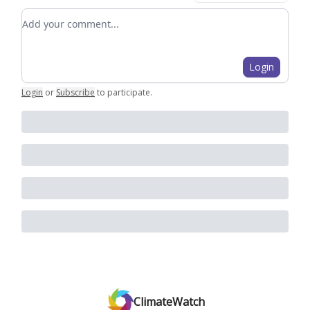
Add your comment
Login
Login
or
Subscribe
to participate
.
ClimateWatch