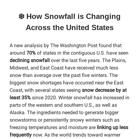
❄️ How Snowfall is Changing
Across the United States
A new analysis by The Washington Post found that
around
70%
of states in the contiguous U.S. have seen
declining snowfall
over the last five years. The Plains,
Midwest, and East Coast have received much less
snow than average over the past five winters. The
biggest snow shortages have occurred near the East
Coast, with several states seeing
snow decrease by at
least 35%
since 2020. Winter snowfall has increased in
parts of the western and southern U.S., as well as
Alaska. The ingredients needed to generate bigger
snowstorms or persistently snowy winters such as
freezing temperatures and moisture are
linking up less
frequently
now. As the world trends toward warmer