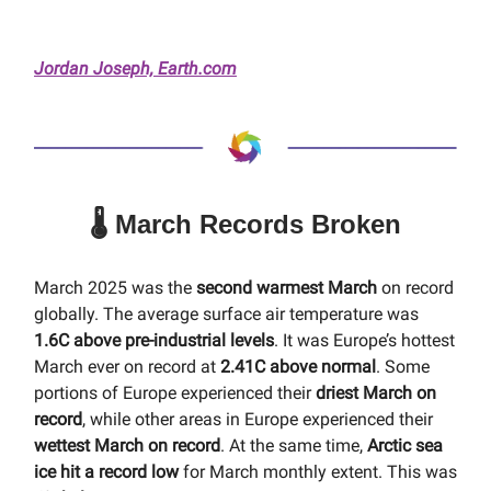
Jordan Joseph, Earth.com
🌡️ March Records Broken
March 2025 was the
second warmest March
on record
globally. The average surface air temperature was
1.6C above pre-industrial levels
. It was Europe’s hottest
March ever on record at
2.41C above normal
. Some
portions of Europe experienced their
driest March on
record
, while other areas in Europe experienced their
wettest March on record
. At the same time,
Arctic sea
ice hit a record low
for March monthly extent. This was