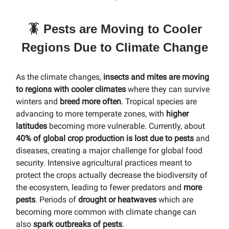
🪳 Pests are Moving to Cooler
Regions Due to Climate Change
As the climate changes,
insects and mites are moving
to regions with cooler climates
where they can survive
winters and
breed more often
. Tropical species are
advancing to more temperate zones, with
higher
latitudes
becoming more vulnerable. Currently, about
40% of global crop production is lost due to pests
and
diseases, creating a major challenge for global food
security. Intensive agricultural practices meant to
protect the crops actually decrease the biodiversity of
the ecosystem, leading to fewer predators and
more
pests
. Periods of
drought or heatwaves
which are
becoming more common with climate change can
also
spark outbreaks of pests
.