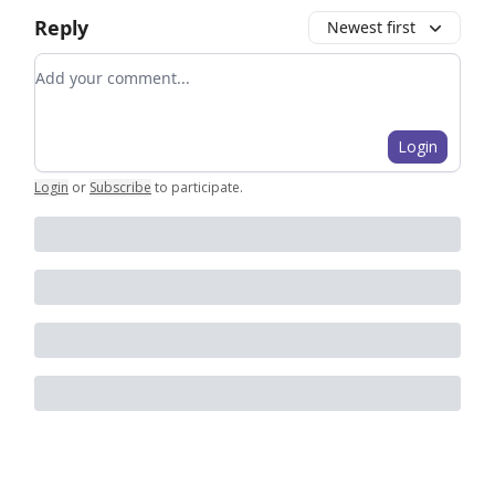
Reply
Newest first
Add your comment
Login
Login
or
Subscribe
to participate
.