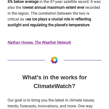
6% below average
in the 47-year satellite record. It was
also the l
owest annual maximum extent ever
recorded
in the region. The correlation between the two is
critical as s
ea ice plays a crucial role in reflecting
sunlight and regulating the planet's temperature
.
Nathan Howes, The Weather Network
What’s in the works for
ClimateWatch?
Our goal is to bring you the latest in climate issues,
trends, forecasts, innovations, and more. One way