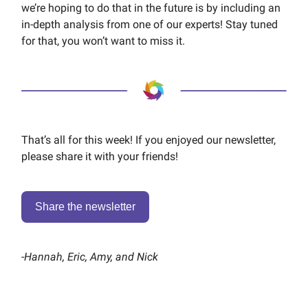
we’re hoping to do that in the future is by including an
in-depth analysis from one of our experts! Stay tuned
for that, you won’t want to miss it.
That’s all for this week! If you enjoyed our newsletter,
please share it with your friends!
Share the newsletter
-
Hannah, Eric, Amy, and Nick