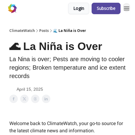
Login
Subscribe
ClimateWatch
Posts
🌊 La Niña is Over
🌊 La Niña is Over
La Nina is over; Pests are moving to cooler
regions; Broken temperature and ice extent
records
April 15, 2025
Welcome back to ClimateWatch, your go-to source for
the latest climate news and information.