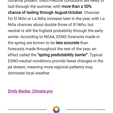
currently present. ENSO-neutral conditions are likely to
last through the summer, with
more than a 50%
chance of lasting through August-October
. Chances
for El Niño or La Niña increase later in the year, with La
Niña chances about double those of El Niño, but
neutral is still the highest probability through the early
winter. According to NOAA, ESNO forecasts made in
the spring are known to be
less accurate
than
forecasts made throughout the rest of the year, an
effect called the
“spring predictability barrier”.
Typical
ESNO-neutral conditions provide fewer changes in the
jet stream, meaning more regional patterns may
dominate local weather.
Emily Becker, Climate.gov