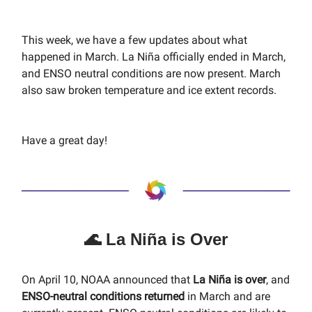
This week, we have a few updates about what
happened in March. La Niña officially ended in March,
and ENSO neutral conditions are now present. March
also saw broken temperature and ice extent records.
Have a great day!
🌊 La Niña is Over
On April 10, NOAA announced that
La Niña is over
, and
ENSO-neutral conditions returned
in March and are