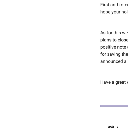
First and for
hope your hol
As for this w
plans to close
positive note
for saving th
announced a 
Have a great 