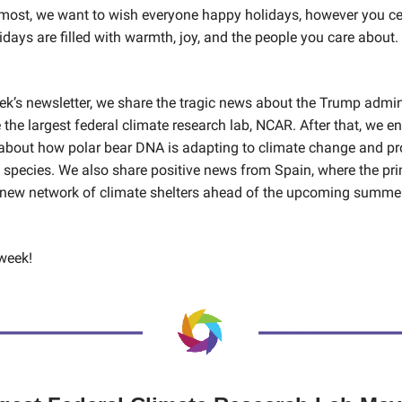
emost, we want to wish everyone happy holidays, however you ce
idays are filled with warmth, joy, and the people you care about.
eek’s newsletter, we share the tragic news about the Trump admin
 the largest federal climate research lab, NCAR. After that, we e
 about how polar bear DNA is adapting to climate change and p
e species. We also share positive news from Spain, where the pr
new network of climate shelters ahead of the upcoming summe
week!