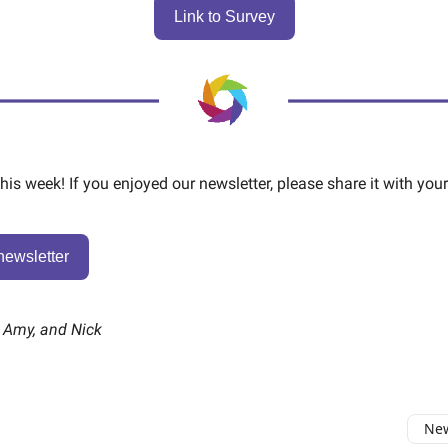
Link to Survey
 this week! If you enjoyed our newsletter, please share it with your
newsletter
, Amy, and Nick
New