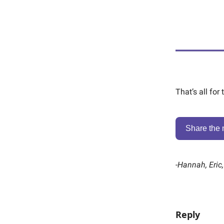
That’s all for
Share the 
-
Hannah, Eric
Reply