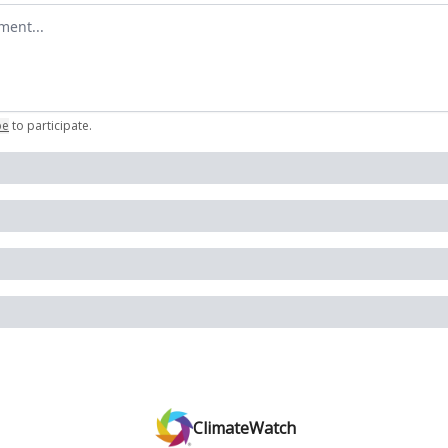
omment
be
to participate
.
ClimateWatch