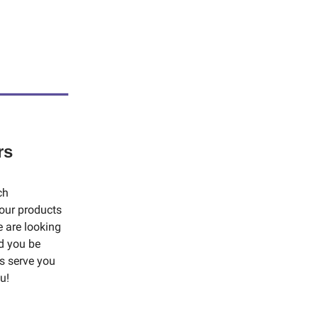
rs
ch
our products
e are looking
d you be
us serve you
u!