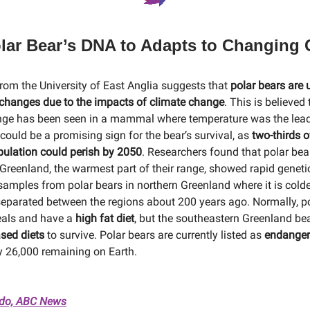
Polar Bear’s DNA to Adapts to Changing 
rom the University of East Anglia suggests that
polar bears are
 changes due to the impacts of climate change
. This is believed
nge has been seen in a mammal where temperature was the lead
could be a promising sign for the bear’s survival, as
two-thirds o
pulation could perish by 2050
. Researchers found that polar bea
Greenland, the warmest part of their range, showed rapid genet
amples from polar bears in northern Greenland where it is colde
eparated between the regions about 200 years ago. Normally, p
eals and have a
high fat diet
, but the southeastern Greenland bea
sed diets
to survive. Polar bears are currently listed as
endange
 26,000 remaining on Earth.
ado, ABC News