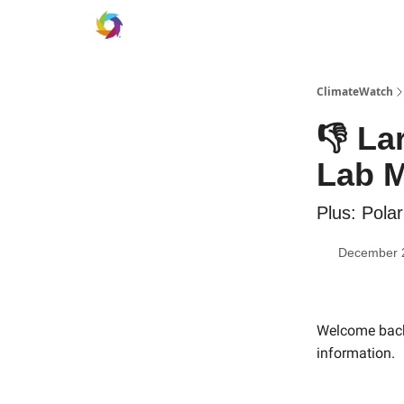
ClimateWatch
👎 La
Lab M
Plus: Pola
December 
Welcome back 
information.