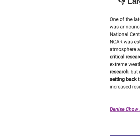
👎 La
One of the la
was announce
National Cent
NCAR was esta
atmosphere an
critical resea
extreme weath
research
, but
setting back t
increased resi
Denise Chow 