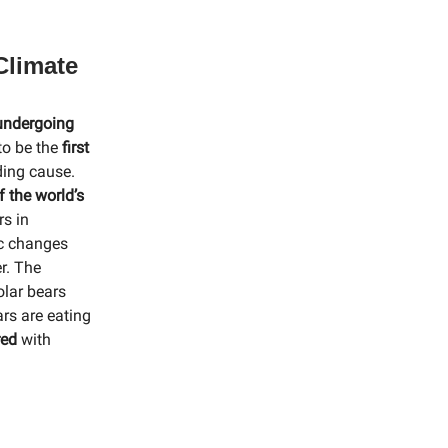
Climate
 undergoing
 to be the
first
ing cause.
f the world’s
rs in
ic changes
r. The
olar bears
rs are eating
red
with