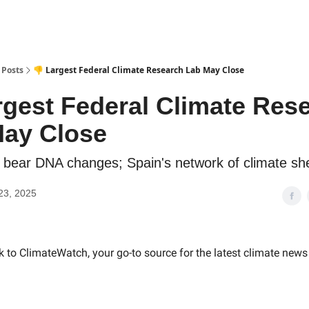
Posts
👎 Largest Federal Climate Research Lab May Close
rgest Federal Climate Res
ay Close
r bear DNA changes; Spain's network of climate she
23, 2025
to ClimateWatch, your go-to source for the latest climate news