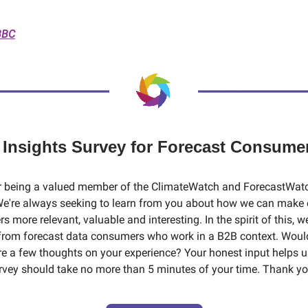
BBC
️ Insights Survey for Forecast Consume
r being a valued member of the ClimateWatch and ForecastWat
e're always seeking to learn from you about how we can make 
s more relevant, valuable and interesting. In the spirit of this, w
from forecast data consumers who work in a B2B context. Woul
are a few thoughts on your experience? Your honest input helps 
urvey should take no more than 5 minutes of your time. Thank yo