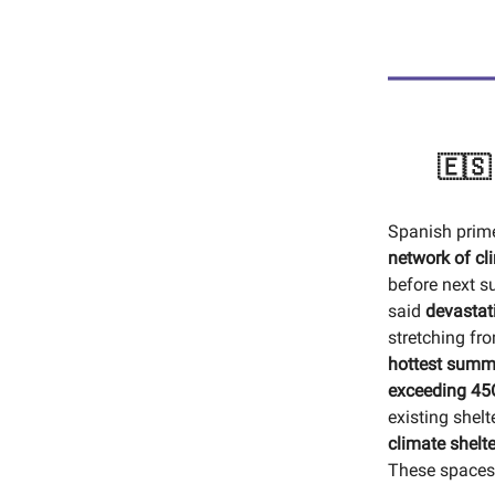
🇪🇸
Spanish prime
network of cl
before next s
said
devastat
stretching fr
hottest summ
exceeding 45
existing shel
climate shelte
These spaces 