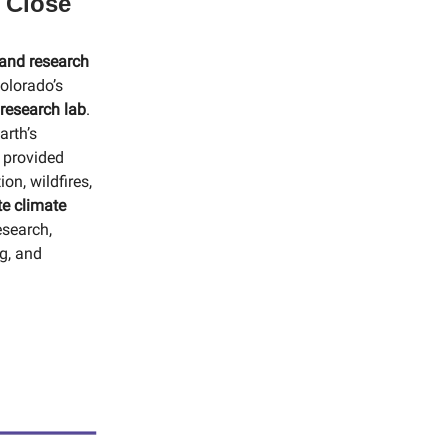
 Close
 and research
olorado’s
 research lab
.
arth’s
s provided
on, wildfires,
e climate
esearch,
ng, and