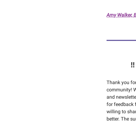
Amy Walker, 
‼
Thank you fo
community! W
and newsletter
for feedback 
willing to sh
better. The s