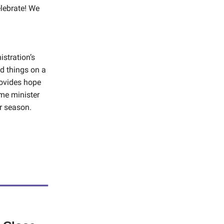
lebrate! We
istration’s
nd things on a
rovides hope
ime minister
r season.