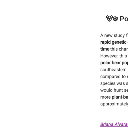
🐻‍❄️ 
A new study f
rapid genetic
time
this cha
However, this 
polar bear po
southeastern 
compared to s
species was s
would hunt s
more
plant-ba
approximately
Briana Alvar