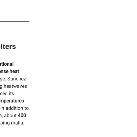
lters
ational
ense heat
nge. Sanchez
ng heatwaves
ced its
emperatures
in addition to
na, about
400
pping malls.