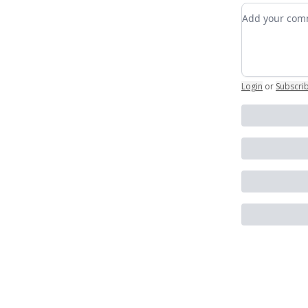
Add your c
Login
or
Subscri