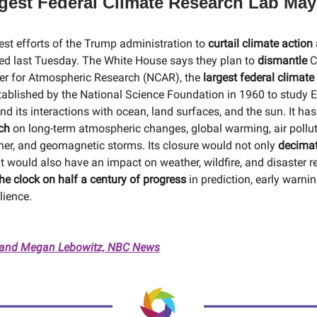
rgest Federal Climate Research Lab May
test efforts of the Trump administration to
curtail climate action
d last Tuesday. The White House says they plan to
dismantle
C
er for Atmospheric Research (NCAR), the
largest federal climate
blished by the National Science Foundation in 1960 to study E
d its interactions with ocean, land surfaces, and the sun. It ha
rch
on long-term atmospheric changes, global warming, air polluti
er, and geomagnetic storms. Its closure would not only
decimat
 it would also have an impact on weather, wildfire, and disaster r
he clock on half a century of progress
in prediction, early warni
lience.
and Megan Lebowitz, NBC News