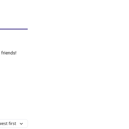
 friends!
est first