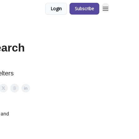
Login
Subscribe
earch
lters
 and