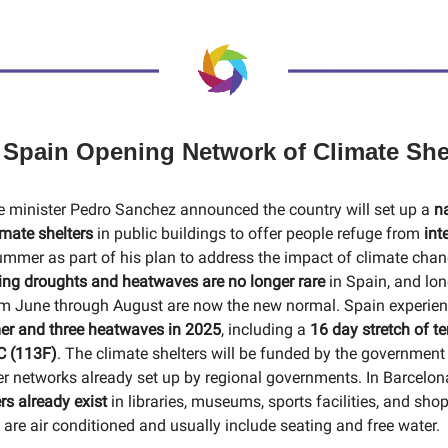
 Spain Opening Network of Climate She
 minister Pedro Sanchez announced the country will set up a
n
imate shelters
in public buildings to offer people refuge from
int
ummer as part of his plan to address the impact of climate cha
ing droughts and heatwaves are no longer rare
in Spain, and lo
om June through August are now the new normal. Spain experien
er and three heatwaves in 2025
, including a
16 day stretch of t
C (113F)
. The climate shelters will be funded by the government 
ter networks already set up by regional governments. In Barcelo
rs already exist
in libraries, museums, sports facilities, and sho
are air conditioned and usually include seating and free water.