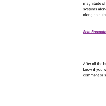
magnitude of
systems along
along as quic
Seth Borenste
After all the 
know if you we
comment or se