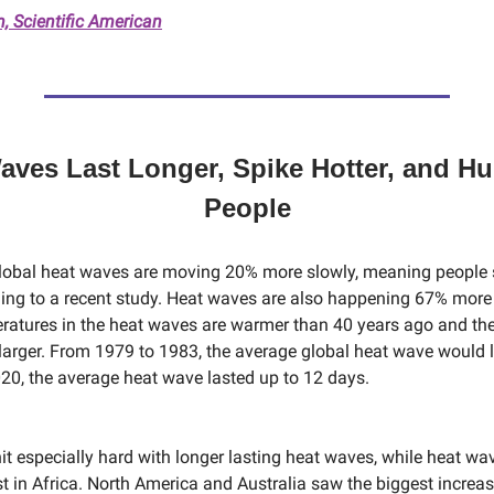
 Scientific American
aves Last Longer, Spike Hotter, and Hu
People
lobal heat waves are moving 20% more slowly, meaning people 
ding to a recent study. Heat waves are also happening 67% more
ratures in the heat waves are warmer than 40 years ago and the
larger. From 1979 to 1983, the average global heat wave would l
20, the average heat wave lasted up to 12 days.
it especially hard with longer lasting heat waves, while heat w
 in Africa. North America and Australia saw the biggest increase