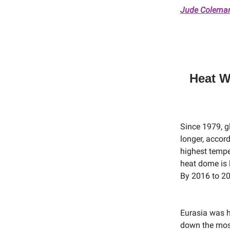
Jude Coleman,
Heat W
Since 1979, g
longer, accor
highest tempe
heat dome is 
By 2016 to 20
Eurasia was h
down the most