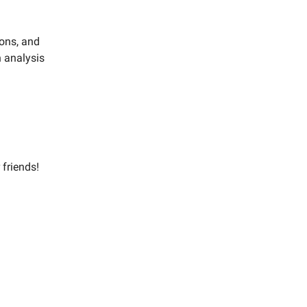
ions, and
h analysis
 friends!