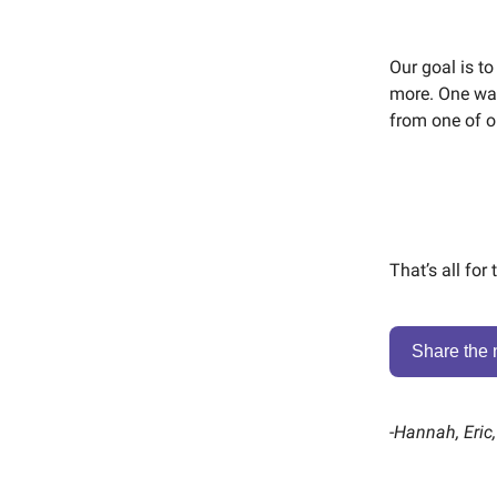
Our goal is to
more. One way
from one of ou
That’s all for
Share the 
-
Hannah, Eric