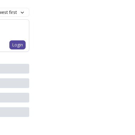
est first
Login