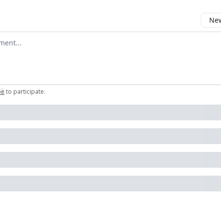
New
omment
be
to participate
.