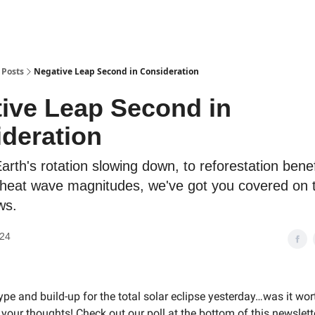
Posts
Negative Leap Second in Consideration
ive Leap Second in
deration
rth's rotation slowing down, to reforestation benef
 heat wave magnitudes, we've got you covered on t
ws.
024
hype and build-up for the total solar eclipse yesterday…was it wor
your thoughts! Check out our poll at the bottom of this newslett