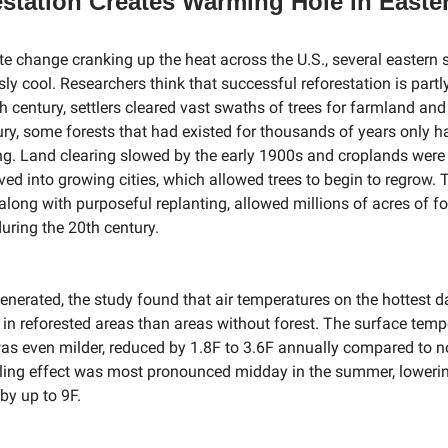
station Creates Warming Hole in Easte
te change cranking up the heat across the U.S., several eastern 
ly cool. Researchers think that successful reforestation is partl
th century, settlers cleared vast swaths of trees for farmland and
ury, some forests that had existed for thousands of years only 
ng. Land clearing slowed by the early 1900s and croplands wer
ed into growing cities, which allowed trees to begin to regrow. 
 along with purposeful replanting, allowed millions of acres of f
ring the 20th century.
generated, the study found that air temperatures on the hottest 
r in reforested areas than areas without forest. The surface temp
as even milder, reduced by 1.8F to 3.6F annually compared to n
ling effect was most pronounced midday in the summer, loweri
by up to 9F.