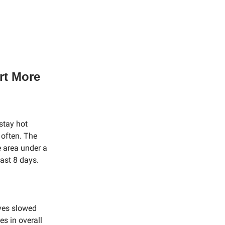
rt More
stay hot
 often. The
 area under a
ast 8 days.
aves slowed
s in overall