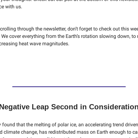
ce with us.
crolling through the newsletter, don’t forget to check out this wee
 We cover everything from the Earth’s rotation slowing down, to 
increasing heat wave magnitudes.
Negative Leap Second in Consideratio
 found that the melting of polar ice, an accelerating trend driven
climate change, has redistributed mass on Earth enough to ca