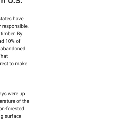
rn U.S.
states have
y responsible.
 timber. By
had 10% of
e abandoned
That
orest to make
days were up
erature of the
on-forested
ng surface