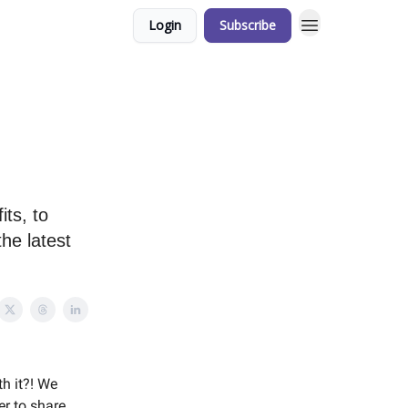
Login
Subscribe
its, to
he latest
th it?! We
er to share