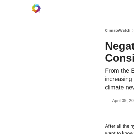
ClimateWatch
Negat
Consi
From the Ea
increasing
climate ne
April 09, 2
After all the 
want to know 