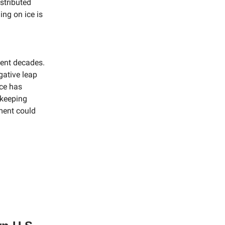
stributed
ing on ice is
cent decades.
gative leap
ice has
ekeeping
ment could