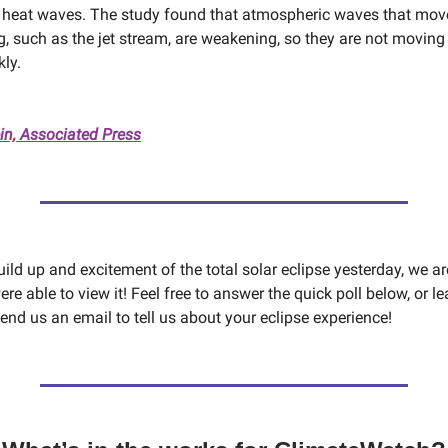
 heat waves. The study found that atmospheric waves that mov
, such as the jet stream, are weakening, so they are not movin
kly.
in, Associated Press
build up and excitement of the total solar eclipse yesterday, we ar
re able to view it! Feel free to answer the quick poll below, or l
nd us an email to tell us about your eclipse experience!