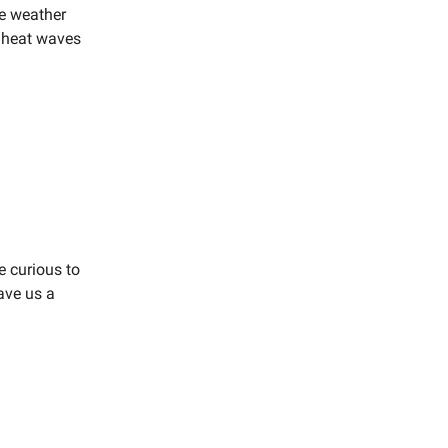
e weather
g heat waves
e curious to
eave us a