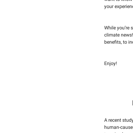
your experien
While you’re s
climate news!
benefits, to 
Enjoy!
A recent study
human-caused 