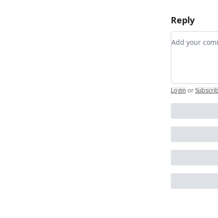
Reply
Add your c
Login
or
Subscri