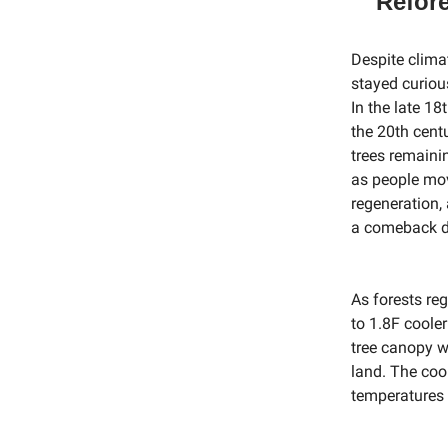
Refore
Despite clima
stayed curious
In the late 18
the 20th cent
trees remaini
as people mov
regeneration,
a comeback du
As forests re
to 1.8F coole
tree canopy w
land. The coo
temperatures 