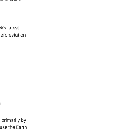
k’s latest
reforestation
n
 primarily by
use the Earth