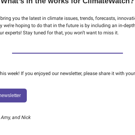
What’s in the works for ClimateWatch?
 bring you the latest in climate issues, trends, forecasts, innovat
 we’re hoping to do that in the future is by including an in-dept
r experts! Stay tuned for that, you won’t want to miss it.
 this week! If you enjoyed our newsletter, please share it with your
newsletter
, Amy, and Nick