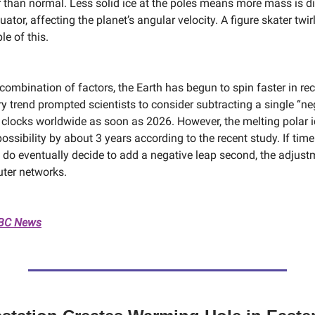
r than normal. Less solid ice at the poles means more mass is di
ator, affecting the planet’s angular velocity. A figure skater twirl
e of this.
combination of factors, the Earth has begun to spin faster in re
y trend prompted scientists to consider subtracting a single “ne
clocks worldwide as soon as 2026. However, the melting polar 
ossibility by about 3 years according to the recent study. If tim
 do eventually decide to add a negative leap second, the adjust
ter networks.
NBC News