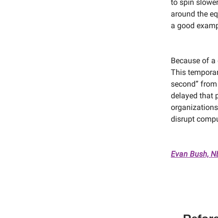
to spin slowe
around the equ
a good exampl
Because of a 
This temporar
second” from 
delayed that p
organizations
disrupt compu
Evan Bush, 