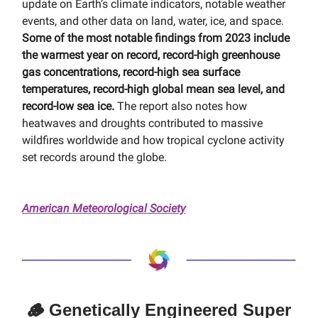
update on Earth’s climate indicators, notable weather
events, and other data on land, water, ice, and space.
Some of the most notable findings from 2023 include
the warmest year on record, record-high greenhouse
gas concentrations, record-high sea surface
temperatures, record-high global mean sea level, and
record-low sea ice.
The report also notes how
heatwaves and droughts contributed to massive
wildfires worldwide and how tropical cyclone activity
set records around the globe.
American Meteorological Society
🪵 Genetically Engineered Super