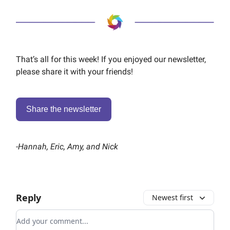
That’s all for this week! If you enjoyed our newsletter,
please share it with your friends!
Share the newsletter
-
Hannah, Eric, Amy, and Nick
Reply
Newest first
Add your comment