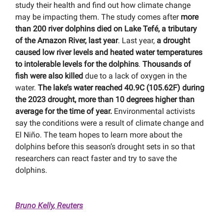
study their health and find out how climate change
may be impacting them. The study comes after
more
than 200 river dolphins died on Lake Tefé, a tributary
of the Amazon River, last year
. Last year,
a drought
caused low river levels and heated water temperatures
to intolerable levels for the dolphins
.
Thousands of
fish were also killed
due to a lack of oxygen in the
water.
The lake’s water reached 40.9C (105.62F) during
the 2023 drought, more than 10 degrees higher than
average for the time of year.
Environmental activists
say the conditions were a result of climate change and
El Niño. The team hopes to learn more about the
dolphins before this season’s drought sets in so that
researchers can react faster and try to save the
dolphins.
Bruno Kelly, Reuters