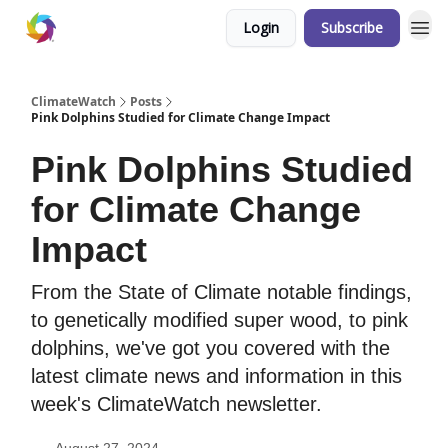
Login
Subscribe
ClimateWatch
Posts
Pink Dolphins Studied for Climate Change Impact
Pink Dolphins Studied
for Climate Change
Impact
From the State of Climate notable findings,
to genetically modified super wood, to pink
dolphins, we've got you covered with the
latest climate news and information in this
week's ClimateWatch newsletter.