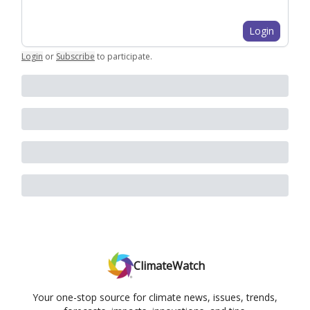
Login
Login
or
Subscribe
to participate
.
ClimateWatch
Your one-stop source for climate news, issues, trends,