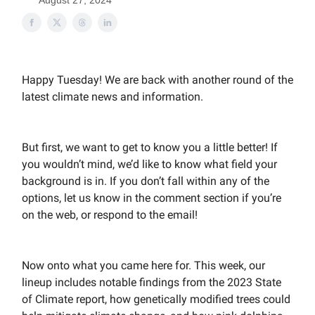
August 27, 2024
Happy Tuesday! We are back with another round of the
latest climate news and information.
But first, we want to get to know you a little better! If
you wouldn’t mind, we’d like to know what field your
background is in. If you don’t fall within any of the
options, let us know in the comment section if you’re
on the web, or respond to the email!
Now onto what you came here for. This week, our
lineup includes notable findings from the 2023 State
of Climate report, how genetically modified trees could