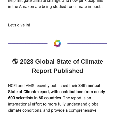
help mitigate climate change, and how pink dolphins
in the Amazon are being studied for climate impacts.
Let’s dive in!
🌎 2023 Global State of Climate
Report Published
NCEI and AMS recently published their
34th annual
State of Climate report, with contributions from nearly
600 scientists in 60 countries
. The report is an
international effort to more fully understand global
climate conditions, and provide a comprehensive