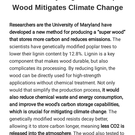
Wood Mitigates Climate Change
Researchers are the University of Maryland have
developed a new method for producing a “super wood”
that stores more carbon and reduces emissions.
The
scientists have genetically modified poplar trees to
lower their lignin content by 12.8%. Lignin is a key
component that makes wood durable, but also
complicates its processing. By reducing lignin, the
wood can be directly used for high-strength
applications without chemical treatment. Not only
would that simplify the production process,
it would
also reduce chemical waste and energy consumption,
and improve the wood’s carbon storage capabilities,
which is crucial for mitigating climate change
. The
genetically modified wood resists decay better,
allowing it to store carbon longer, meaning
less CO2 is
released into the atmosphere
. The wood also tested to