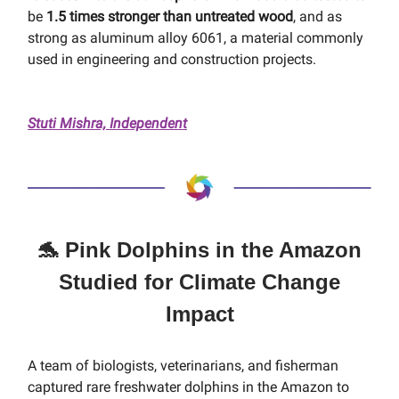
be
1.5 times stronger than untreated wood
, and as
strong as aluminum alloy 6061, a material commonly
used in engineering and construction projects.
Stuti Mishra, Independent
🐬 Pink Dolphins in the Amazon
Studied for Climate Change
Impact
A team of biologists, veterinarians, and fisherman
captured rare freshwater dolphins in the Amazon to