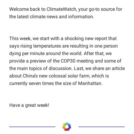
Welcome back to ClimateWatch, your go-to source for
the latest climate news and information.
This week, we start with a shocking new report that
says rising temperatures are resulting in one person
dying per minute around the world. After that, we
provide a preview of the COP30 meeting and some of
the main topics of discussion. Last, we share an article
about China’s new colossal solar farm, which is
currently seven times the size of Manhattan.
Have a great week!