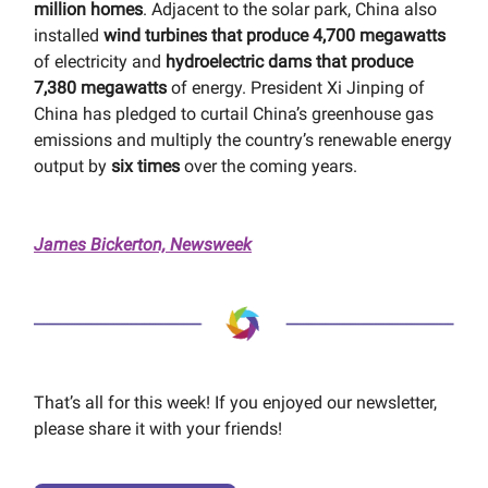
million homes
. Adjacent to the solar park, China also
installed
wind turbines that produce 4,700 megawatts
of electricity and
hydroelectric dams that produce
7,380 megawatts
of energy. President Xi Jinping of
China has pledged to curtail China’s greenhouse gas
emissions and multiply the country’s renewable energy
output by
six times
over the coming years.
James Bickerton, Newsweek
That’s all for this week! If you enjoyed our newsletter,
please share it with your friends!