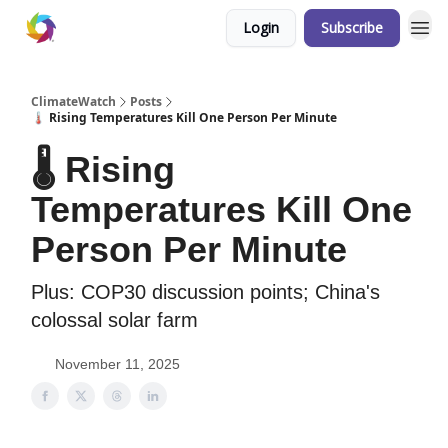
Login
Subscribe
ClimateWatch
Posts
🌡️ Rising Temperatures Kill One Person Per Minute
🌡️ Rising
Temperatures Kill One
Person Per Minute
Plus: COP30 discussion points; China's
colossal solar farm
November 11, 2025