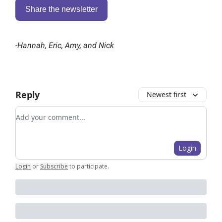
Share the newsletter
-
Hannah, Eric, Amy, and Nick
Reply
Newest first
Add your comment
Login
Login
or
Subscribe
to participate
.