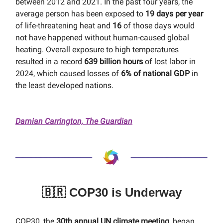
between 2012 and 2021. In the past four years, the
average person has been exposed to
19 days per year
of life-threatening heat and
16
of those days would
not have happened without human-caused global
heating. Overall exposure to high temperatures
resulted in a record
639 billion hours
of lost labor in
2024, which caused losses of
6% of national GDP
in
the least developed nations.
Damian Carrington, The Guardian
🇧🇷 COP30 is Underway
COP30, the
30th annual UN climate meeting
, began