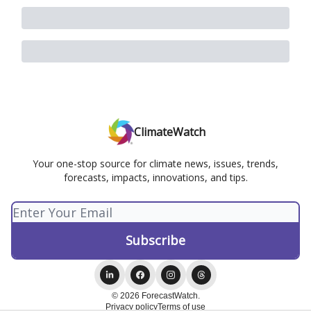
ClimateWatch
Your one-stop source for climate news, issues, trends,
forecasts, impacts, innovations, and tips.
© 2026 ForecastWatch.
Privacy policy
Terms of use