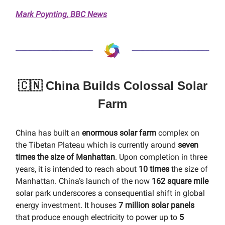
Mark Poynting, BBC News
🇨🇳 China Builds Colossal Solar
Farm
China has built an
enormous solar farm
complex on
the Tibetan Plateau which is currently around
seven
times the size of Manhattan
. Upon completion in three
years, it is intended to reach about
10 times
the size of
Manhattan. China’s launch of the now
162 square mile
solar park underscores a consequential shift in global
energy investment. It houses
7 million solar panels
that produce enough electricity to power up to
5