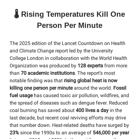
🌡️ Rising Temperatures Kill One
Person Per Minute
The 2025 edition of the Lancet Countdown on Health
and Climate Change report led by the University
College London in collaboration with the World Health
Organization was produced by
128 experts
from more
than
70 academic institutions
. The report’s most
notable finding was that
rising global heat is now
killing one person per minute
around the world.
Fossil
fuel usage
has caused toxic air pollution, wildfires, and
the spread of diseases such as dengue fever. Reduced
coal burning has saved about
400 lives a day
in the
last decade, but recent coal reviving efforts may drive
that number down. Heat-related deaths have surged by
23%
since the 1990s to an average of
546,000 per year