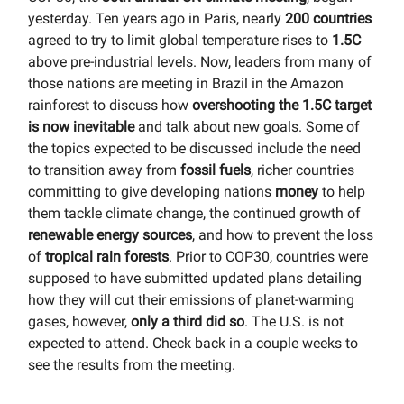
yesterday. Ten years ago in Paris, nearly
200 countries
agreed to try to limit global temperature rises to
1.5C
above pre-industrial levels. Now, leaders from many of
those nations are meeting in Brazil in the Amazon
rainforest to discuss how
overshooting the 1.5C target
is now inevitable
and talk about new goals. Some of
the topics expected to be discussed include the need
to transition away from
fossil fuels
, richer countries
committing to give developing nations
money
to help
them tackle climate change, the continued growth of
renewable energy sources
, and how to prevent the loss
of
tropical rain forests
. Prior to COP30, countries were
supposed to have submitted updated plans detailing
how they will cut their emissions of planet-warming
gases, however,
only a third did so
. The U.S. is not
expected to attend. Check back in a couple weeks to
see the results from the meeting.