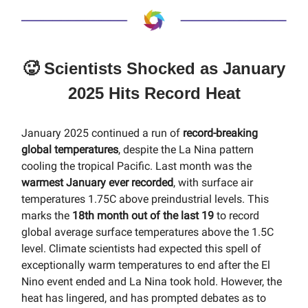
🥵 Scientists Shocked as January
2025 Hits Record Heat
January 2025 continued a run of
record-breaking
global temperatures
, despite the La Nina pattern
cooling the tropical Pacific. Last month was the
warmest January ever recorded
, with surface air
temperatures 1.75C above preindustrial levels. This
marks the
18th month out of the last 19
to record
global average surface temperatures above the 1.5C
level. Climate scientists had expected this spell of
exceptionally warm temperatures to end after the El
Nino event ended and La Nina took hold. However, the
heat has lingered, and has prompted debates as to