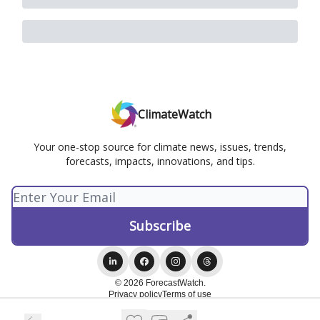
ClimateWatch
Your one-stop source for climate news, issues, trends,
forecasts, impacts, innovations, and tips.
© 2026 ForecastWatch.
Privacy policy
Terms of use
Powered by beehiiv