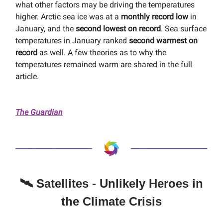
what other factors may be driving the temperatures
higher. Arctic sea ice was at a
monthly record low
in
January, and the
second lowest on record
. Sea surface
temperatures in January ranked
second warmest on
record
as well. A few theories as to why the
temperatures remained warm are shared in the full
article.
The Guardian
🛰️ Satellites - Unlikely Heroes in
the Climate Crisis