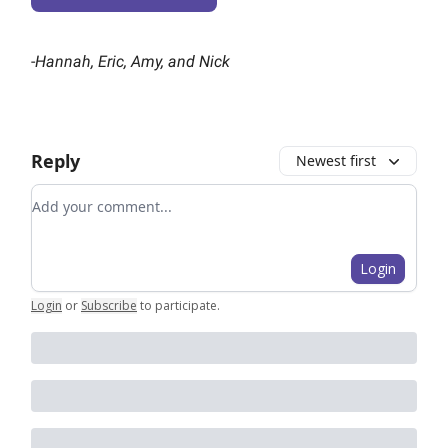
-
Hannah, Eric, Amy, and Nick
Reply
Newest first
Add your comment
Login
Login
or
Subscribe
to participate
.