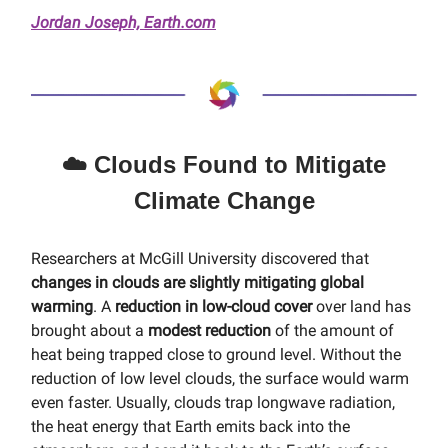
Jordan Joseph, Earth.com
☁️ Clouds Found to Mitigate
Climate Change
Researchers at McGill University discovered that
changes in clouds are slightly mitigating global
warming
. A
reduction in low-cloud cover
over land has
brought about a
modest reduction
of the amount of
heat being trapped close to ground level. Without the
reduction of low level clouds, the surface would warm
even faster. Usually, clouds trap longwave radiation,
the heat energy that Earth emits back into the