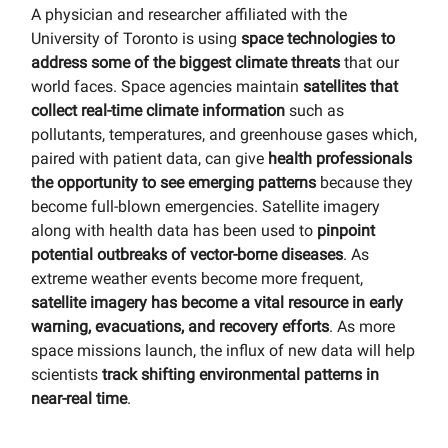
A physician and researcher affiliated with the
University of Toronto is using
space technologies to
address some of the biggest climate threats
that our
world faces. Space agencies maintain
satellites that
collect real-time climate information
such as
pollutants, temperatures, and greenhouse gases which,
paired with patient data, can give
health professionals
the opportunity to see emerging patterns
because they
become full-blown emergencies. Satellite imagery
along with health data has been used to
pinpoint
potential outbreaks of vector-borne diseases
. As
extreme weather events become more frequent,
satellite imagery has become a vital resource in early
warning, evacuations, and recovery efforts
. As more
space missions launch, the influx of new data will help
scientists
track shifting environmental patterns in
near-real time
.