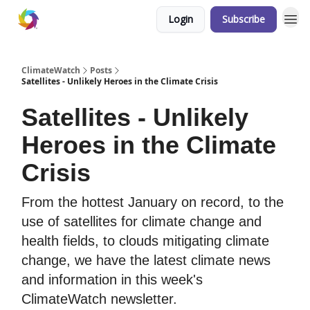
Login
Subscribe
ClimateWatch
Posts
Satellites - Unlikely Heroes in the Climate Crisis
Satellites - Unlikely
Heroes in the Climate
Crisis
From the hottest January on record, to the
use of satellites for climate change and
health fields, to clouds mitigating climate
change, we have the latest climate news
and information in this week's
ClimateWatch newsletter.