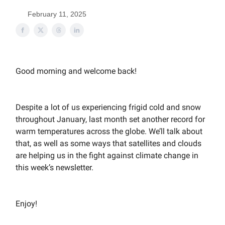
February 11, 2025
Good morning and welcome back!
Despite a lot of us experiencing frigid cold and snow
throughout January, last month set another record for
warm temperatures across the globe. We’ll talk about
that, as well as some ways that satellites and clouds
are helping us in the fight against climate change in
this week’s newsletter.
Enjoy!