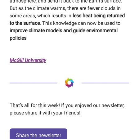
atmosphere, and send it back to the Earth’s surface.
But as the climate warms, there are fewer clouds in
some areas, which results in
less heat being returned
to the surface
. This knowledge can now be used to
improve climate models and guide environmental
policies
.
McGill University
That’s all for this week! If you enjoyed our newsletter,
please share it with your friends!
Share the newsletter