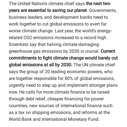
The United Nation’s climate chief says
the next two
years are essential to saving our planet
. Governments,
business leaders, and development banks need to
work together to cut global emissions to avert far
worse climate change. Last year, the world’s energy-
related CO2 emissions increased to a record high.
Scientists say that halving climate-damaging
greenhouse gas emissions by 2030 is crucial.
Current
commitments to fight climate change would barely cut
global emissions at all by 2030.
The UN climate chief
says the group of 20 leading economic powers, who
are together responsible for 80% of global emissions,
urgently need to step up and implement stronger plans
now. He calls for more climate finance to be raised
through debt relief, cheaper financing for poorer
countries, new sources of international finance such
as a tax on shipping emissions, and reforms at the
World Bank and International Monetary Fund.