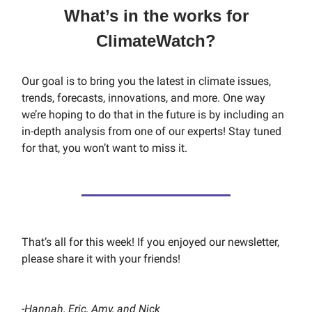
What’s in the works for
ClimateWatch?
Our goal is to bring you the latest in climate issues,
trends, forecasts, innovations, and more. One way
we’re hoping to do that in the future is by including an
in-depth analysis from one of our experts! Stay tuned
for that, you won’t want to miss it.
That’s all for this week! If you enjoyed our newsletter,
please share it with your friends!
-
Hannah, Eric, Amy, and Nick