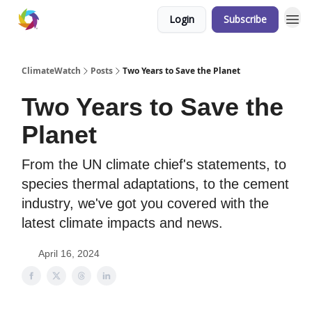
Login
Subscribe
ClimateWatch
Posts
Two Years to Save the Planet
Two Years to Save the
Planet
From the UN climate chief's statements, to
species thermal adaptations, to the cement
industry, we've got you covered with the
latest climate impacts and news.
April 16, 2024