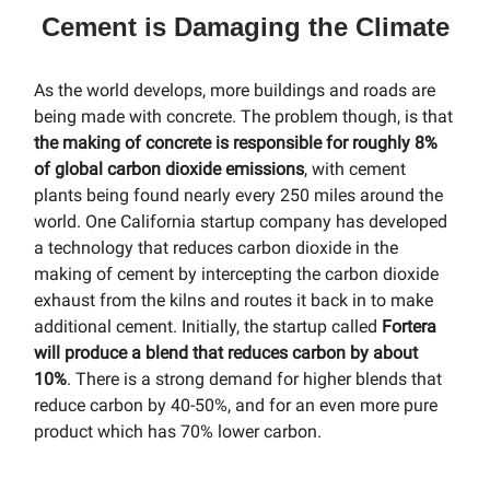
Cement is Damaging the Climate
As the world develops, more buildings and roads are
being made with concrete. The problem though, is that
the making of concrete is responsible for roughly 8%
of global carbon dioxide emissions
, with cement
plants being found nearly every 250 miles around the
world. One California startup company has developed
a technology that reduces carbon dioxide in the
making of cement by intercepting the carbon dioxide
exhaust from the kilns and routes it back in to make
additional cement. Initially, the startup called
Fortera
will produce a blend that reduces carbon by about
10%
. There is a strong demand for higher blends that
reduce carbon by 40-50%, and for an even more pure
product which has 70% lower carbon.