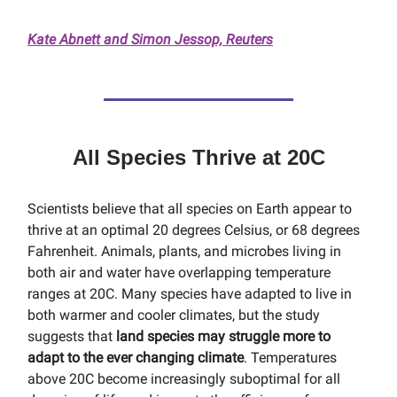
Kate Abnett and Simon Jessop, Reuters
All Species Thrive at 20C
Scientists believe that all species on Earth appear to
thrive at an optimal 20 degrees Celsius, or 68 degrees
Fahrenheit. Animals, plants, and microbes living in
both air and water have overlapping temperature
ranges at 20C. Many species have adapted to live in
both warmer and cooler climates, but the study
suggests that
land species may struggle more to
adapt to the ever changing climate
. Temperatures
above 20C become increasingly suboptimal for all