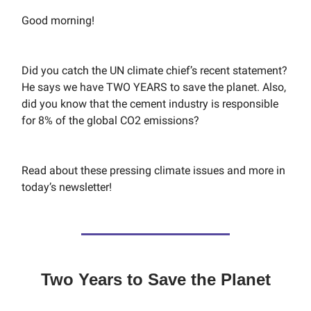
Good morning!
Did you catch the UN climate chief’s recent statement?
He says we have TWO YEARS to save the planet. Also,
did you know that the cement industry is responsible
for 8% of the global CO2 emissions?
Read about these pressing climate issues and more in
today’s newsletter!
Two Years to Save the Planet