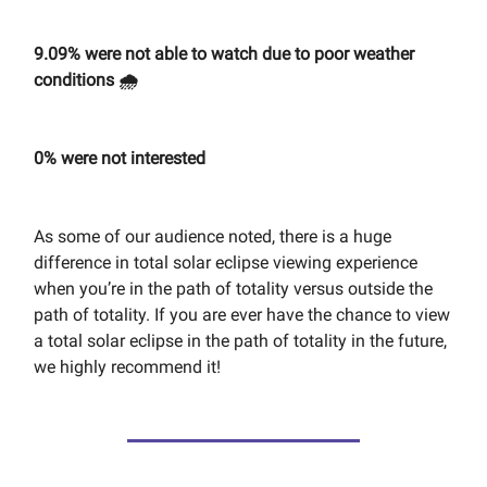
9.09% were not able to watch due to poor weather
conditions 🌧️
0% were not interested
As some of our audience noted, there is a huge
difference in total solar eclipse viewing experience
when you’re in the path of totality versus outside the
path of totality. If you are ever have the chance to view
a total solar eclipse in the path of totality in the future,
we highly recommend it!