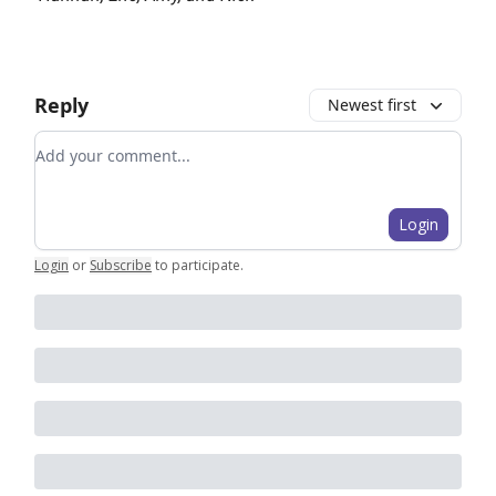
Reply
Newest first
Add your comment
Login
Login
or
Subscribe
to participate
.