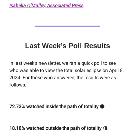
Isabella O’Malley, Associated Press
Last Week’s Poll Results
In last week’s newsletter, we ran a quick poll to see
who was able to view the total solar eclipse on April 8,
2024. For those who answered, the results were as
follows:
72.73% watched inside the path of totality
🌑
18.18% watched outside the path of totality
🌗