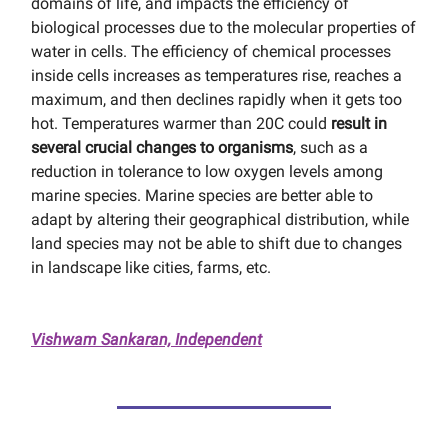
domains of life, and impacts the efficiency of
biological processes due to the molecular properties of
water in cells. The efficiency of chemical processes
inside cells increases as temperatures rise, reaches a
maximum, and then declines rapidly when it gets too
hot. Temperatures warmer than 20C could
result in
several crucial changes to organisms
, such as a
reduction in tolerance to low oxygen levels among
marine species. Marine species are better able to
adapt by altering their geographical distribution, while
land species may not be able to shift due to changes
in landscape like cities, farms, etc.
Vishwam Sankaran, Independent