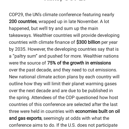
COP29, the UN’s climate conference featuring nearly
200 countries
, wrapped up in late November. A lot
happened, but we’ll try and sum up the main
takeaways. Wealthier countries will provide developing
countries with climate finance of
$300 billion
per year
by 2035. However, the developing countries say that is
a “paltry sum” and pushed for more. Wealthier nations
were the source of
75% of the growth in emissions
over the past decade, and they need to cut emissions.
New national climate action plans by each country will
outline how they will limit their planet warming gases
over the next decade and are due to be published in
the spring. Attendees of the COP questioned how host
countries of this conference are selected after the last
three were held in countries with
economies built on oil
and gas exports
, seemingly at odds with what the
conference aims to do. If the U.S. does not participate