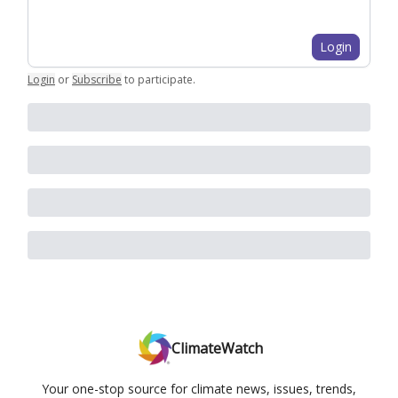
Login
Login
or
Subscribe
to participate
.
ClimateWatch
Your one-stop source for climate news, issues, trends,