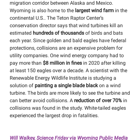
migration corridor between Alaska and Mexico.
Wyoming is also home to the
largest wind farm
in the
continental U.S.. The Teton Raptor Center’s
conservation director says that wind turbines kill an
estimated
hundreds of thousands
of birds and bats
each year. Since golden and bald eagles have federal
protections, collisions are an expensive problem for
utility companies. One wind energy company had to
pay more than
$8 million in fines
in 2020 after killing
at least 150 eagles over a decade. A scientist with the
Renewable Energy Wildlife Institute is studying a
solution of
painting a single blade black
on a wind
turbine. The birds are more likely to see the turbine and
can better avoid collisions. A
reduction of over 70%
in
collisions was found in the study. White-tailed eagles
experienced the largest drop in fatalities.
Will Walkey, Science Friday via Wyoming Public Media