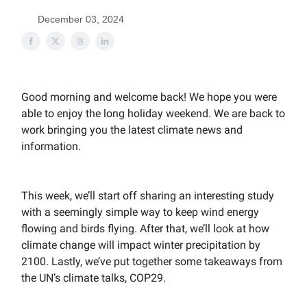
December 03, 2024
Good morning and welcome back! We hope you were
able to enjoy the long holiday weekend. We are back to
work bringing you the latest climate news and
information.
This week, we’ll start off sharing an interesting study
with a seemingly simple way to keep wind energy
flowing and birds flying. After that, we’ll look at how
climate change will impact winter precipitation by
2100. Lastly, we’ve put together some takeaways from
the UN’s climate talks, COP29.