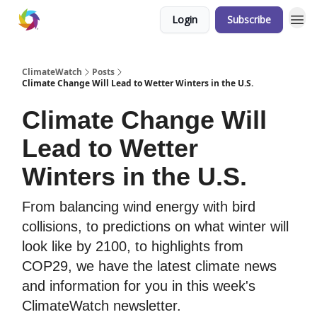
Login
Subscribe
ClimateWatch
Posts
Climate Change Will Lead to Wetter Winters in the U.S.
Climate Change Will
Lead to Wetter
Winters in the U.S.
From balancing wind energy with bird
collisions, to predictions on what winter will
look like by 2100, to highlights from
COP29, we have the latest climate news
and information for you in this week's
ClimateWatch newsletter.