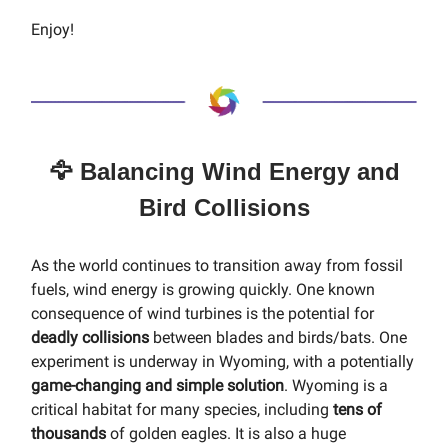
Enjoy!
🦅 Balancing Wind Energy and
Bird Collisions
As the world continues to transition away from fossil
fuels, wind energy is growing quickly. One known
consequence of wind turbines is the potential for
deadly collisions
between blades and birds/bats. One
experiment is underway in Wyoming, with a potentially
game-changing and simple solution
. Wyoming is a
critical habitat for many species, including
tens of
thousands
of golden eagles. It is also a huge