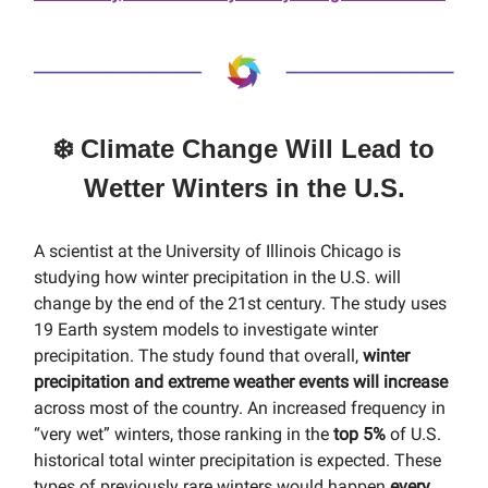
❄️ Climate Change Will Lead to
Wetter Winters in the U.S.
A scientist at the University of Illinois Chicago is
studying how winter precipitation in the U.S. will
change by the end of the 21st century. The study uses
19 Earth system models to investigate winter
precipitation. The study found that overall,
winter
precipitation and extreme weather events will increase
across most of the country. An increased frequency in
“very wet” winters, those ranking in the
top 5%
of U.S.
historical total winter precipitation is expected. These
types of previously rare winters would happen
every