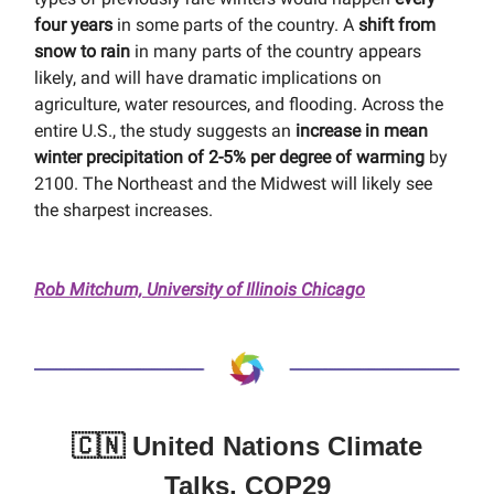
four years
in some parts of the country. A
shift from
snow to rain
in many parts of the country appears
likely, and will have dramatic implications on
agriculture, water resources, and flooding. Across the
entire U.S., the study suggests an
increase in mean
winter precipitation of 2-5% per degree of warming
by
2100. The Northeast and the Midwest will likely see
the sharpest increases.
Rob Mitchum, University of Illinois Chicago
🇨🇳 United Nations Climate
Talks, COP29