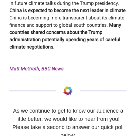
in future climate talks during the Trump presidency,
China is expected to become the next leader in climate
.
China is becoming more transparent about its climate
finance and support to global south countries.
Many
countries shared concerns about the Trump
administration potentially upending years of careful
climate negotiations.
Matt McGrath, BBC News
As we continue to get to know our audience a
little better, we would like to hear from you!
Please take a second to answer our quick poll
below.