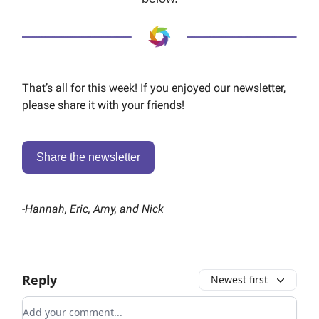
That’s all for this week! If you enjoyed our newsletter,
please share it with your friends!
Share the newsletter
-
Hannah, Eric, Amy, and Nick
Reply
Newest first
Add your comment