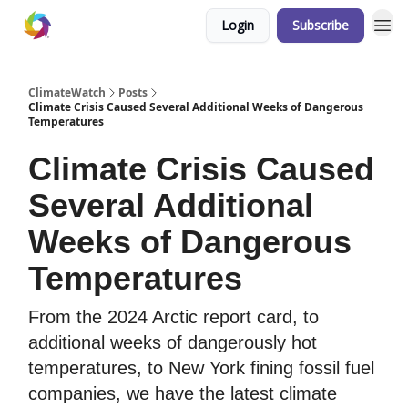
Login
Subscribe
ClimateWatch
Posts
Climate Crisis Caused Several Additional Weeks of Dangerous
Temperatures
Climate Crisis Caused
Several Additional
Weeks of Dangerous
Temperatures
From the 2024 Arctic report card, to
additional weeks of dangerously hot
temperatures, to New York fining fossil fuel
companies, we have the latest climate