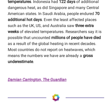
temperatures
. Indonesia had
122 days
of additional
dangerous heat, as did Singapore and many Central
American states. In Saudi Arabia, people endured
70
additional hot days
. Even the least affected places
such as the UK, US, and Australia saw
three extra
weeks
of elevated temperatures. Researchers say it is
possible that uncounted
millions of people have died
as a result of the global heating in recent decades.
Most countries do not report on heatwaves, which
means the numbers we have are already a
gross
underestimate
.
Damian Carrington, The Guardian