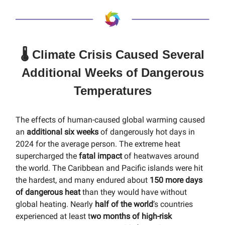
🌡️ Climate Crisis Caused Several
Additional Weeks of Dangerous
Temperatures
The effects of human-caused global warming caused
an
additional six weeks
of dangerously hot days in
2024 for the average person. The extreme heat
supercharged the
fatal impact
of heatwaves around
the world. The Caribbean and Pacific islands were hit
the hardest, and many endured about
150 more days
of dangerous heat
than they would have without
global heating. Nearly
half of the world
’s countries
experienced at least t
wo months of high-risk