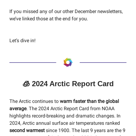
If you missed any of our other December newsletters,
we’ve linked those at the end for you.
Let’s dive in!
🧊 2024 Arctic Report Card
The Arctic continues to
warm faster than the global
average
. The 2024 Arctic Report Card from NOAA
highlights record-breaking and dramatic changes. In
2024, Arctic annual surface air temperatures ranked
second warmest
since 1900. The last 9 years are the 9