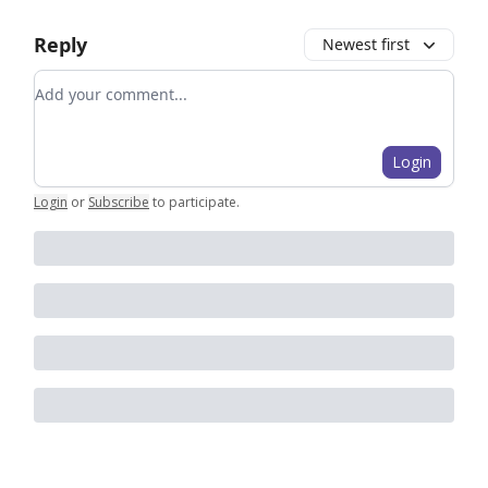
Reply
Newest first
Add your comment
Login
Login
or
Subscribe
to participate
.