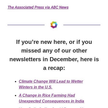
The Associated Press via ABC News
If you’re new here, or if you
missed any of our other
newsletters in December, here is
a recap:
Climate Change Will Lead to Wetter
Winters in the U.S.
A Change in Rice Farming Had
Unexpected Consequences in India