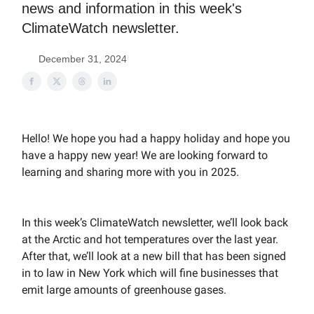
news and information in this week's
ClimateWatch newsletter.
December 31, 2024
Hello! We hope you had a happy holiday and hope you
have a happy new year! We are looking forward to
learning and sharing more with you in 2025.
In this week’s ClimateWatch newsletter, we’ll look back
at the Arctic and hot temperatures over the last year.
After that, we’ll look at a new bill that has been signed
in to law in New York which will fine businesses that
emit large amounts of greenhouse gases.