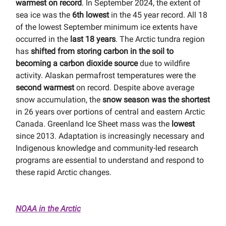
warmest on record
. In September 2024, the extent of
sea ice was the
6th lowest
in the 45 year record. All 18
of the lowest September minimum ice extents have
occurred in the
last 18 years
. The Arctic tundra region
has
shifted from storing carbon in the soil to
becoming a carbon dioxide source
due to wildfire
activity. Alaskan permafrost temperatures were the
second warmest
on record. Despite above average
snow accumulation, the
snow season was the shortest
in 26 years over portions of central and eastern Arctic
Canada. Greenland Ice Sheet mass was the
lowest
since 2013. Adaptation is increasingly necessary and
Indigenous knowledge and community-led research
programs are essential to understand and respond to
these rapid Arctic changes.
NOAA in the Arctic