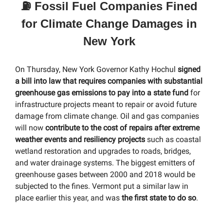
⛽️ Fossil Fuel Companies Fined
for Climate Change Damages in
New York
On Thursday, New York Governor Kathy Hochul
signed
a bill into law that requires companies with substantial
greenhouse gas emissions to pay into a state fund
for
infrastructure projects meant to repair or avoid future
damage from climate change. Oil and gas companies
will now
contribute to the cost of repairs after extreme
weather events and resiliency projects
such as coastal
wetland restoration and upgrades to roads, bridges,
and water drainage systems. The biggest emitters of
greenhouse gases between 2000 and 2018 would be
subjected to the fines. Vermont put a similar law in
place earlier this year, and was
the first state to do so
.