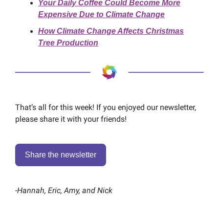
Your Daily Coffee Could Become More
Expensive Due to Climate Change
How Climate Change Affects Christmas
Tree Production
That’s all for this week! If you enjoyed our newsletter,
please share it with your friends!
Share the newsletter
-
Hannah, Eric, Amy, and Nick